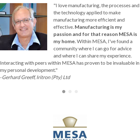
"I love manufacturing, the processes and
the technology applied to make
manufacturing more efficient and
effective.
Manufacturing is my
passion and for that reason MESA is
my home.
Within MESA, I've found a
community where I can go for advice
and where I can share my experience.
Interacting with peers within MESA has proven to be invaluable in
my personal development."
-
Gerhard Greeff, Iritron (Pty) Ltd