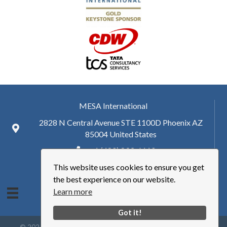
MESA International
2828 N Central Avenue STE 1100D Phoenix AZ
85004 United States
+ 1 (480) 893-6110
This website uses cookies to ensure you get
hq@mesa.org
the best experience on our website.
Learn more
Got it!
©
2026
Manufacturing Enterprise Solutions Association | MESA