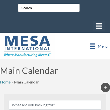
Menu
Main Calendar
Home
»
Main Calendar