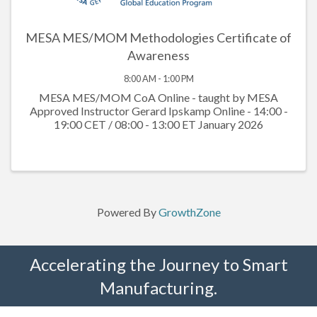
MESA MES/MOM Methodologies Certificate of
Awareness
8:00 AM - 1:00 PM
MESA MES/MOM CoA Online - taught by MESA
Approved Instructor Gerard Ipskamp Online - 14:00 -
19:00 CET / 08:00 - 13:00 ET January 2026
Powered By
GrowthZone
Accelerating the Journey to Smart
Manufacturing.