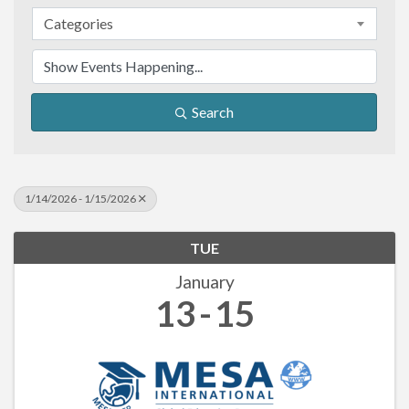
Categories
Search
1/14/2026 - 1/15/2026
TUE
January
13
15