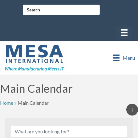
Menu
Main Calendar
Home
»
Main Calendar