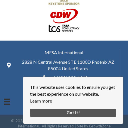
MESA International
2828 N Central Avenue STE 1100D Phoenix AZ
85004 United States
+ 1 (480) 893-6110
This website uses cookies to ensure you get
hq@mesa.org
the best experience on our website.
Learn more
Got it!
©
2026
Manufacturing Enterprise Solutions Association | MESA
International.
All Rights Reserved | Site by
GrowthZone