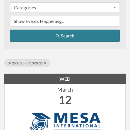
Categories
Search
3/12/2025 - 3/13/2025
WED
March
12