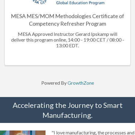
MESA MES/MOM Methodologies Certificate of
Competency Refresher Program
MESA Approved Instructor Gerard Ipskamp will
deliver this program online, 14:00 - 19:00 CET / 08:00 -
13:00 EDT.
Powered By
GrowthZone
Accelerating the Journey to Smart
Manufacturing.
"I love manufacturing, the processes and