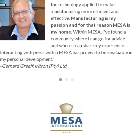
the technology applied to make
manufacturing more efficient and
effective.
Manufacturing is my
passion and for that reason MESA is
my home.
Within MESA, I've found a
community where I can go for advice
and where I can share my experience.
Interacting with peers within MESA has proven to be invaluable in
my personal development."
-
Gerhard Greeff, Iritron (Pty) Ltd