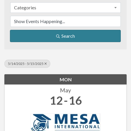
Categories
Search
5/14/2025 - 5/15/2025
MON
May
12
16