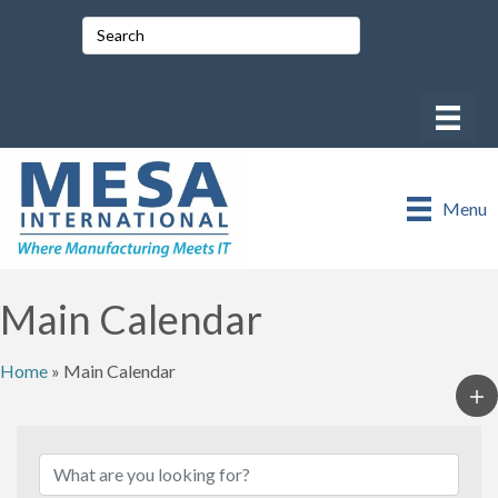
Menu
Main Calendar
Home
»
Main Calendar