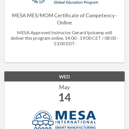
MESA MES/MOM Certificate of Competency -
Online
MESA Approved Instructor Gerard Ipskamp will
deliver this program online, 14:00 - 19:00 CET / 08:00 -
13:00 EDT.
WED
May
14