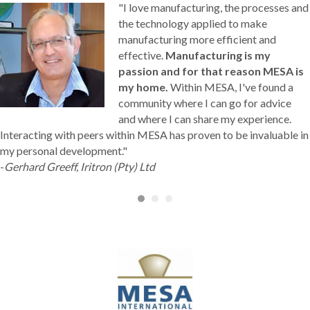
"I love manufacturing, the processes and
the technology applied to make
manufacturing more efficient and
effective.
Manufacturing is my
passion and for that reason MESA is
my home.
Within MESA, I've found a
community where I can go for advice
and where I can share my experience.
Interacting with peers within MESA has proven to be invaluable in
my personal development."
-
Gerhard Greeff, Iritron (Pty) Ltd