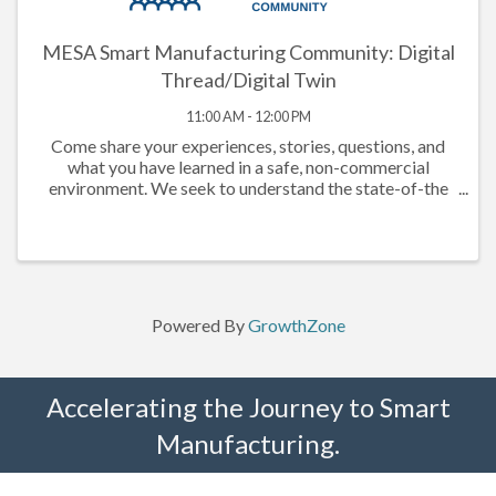
MESA Smart Manufacturing Community: Digital
Thread/Digital Twin
11:00 AM - 12:00 PM
Come share your experiences, stories, questions, and
what you have learned in a safe, non-commercial
environment. We seek to understand the state-of-the
market, understand what companies have done that has
or has not worked, documenting ...
Powered By
GrowthZone
Accelerating the Journey to Smart
Manufacturing.