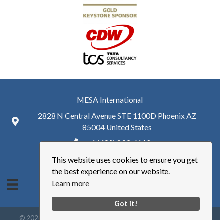
MESA International
2828 N Central Avenue STE 1100D Phoenix AZ
85004 United States
+ 1 (480) 893-6110
This website uses cookies to ensure you get
hq@mesa.org
the best experience on our website.
Learn more
Got it!
©
2026
Manufacturing Enterprise Solutions Association | MESA