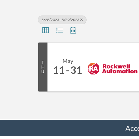
5/28/2023 - 5/29/2023
May
T
11
31
H
U
Acc