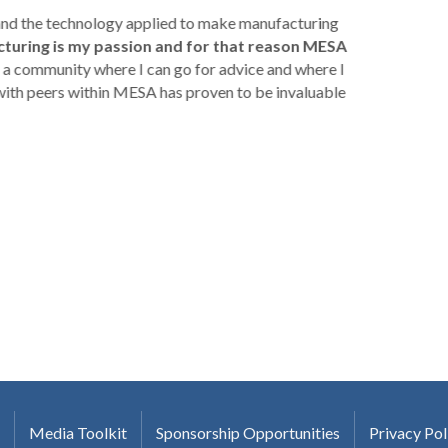
 and the technology applied to make manufacturing
turing is my passion and for that reason MESA
a community where I can go for advice and where I
with peers within MESA has proven to be invaluable
Media Toolkit
Sponsorship Opportunities
Privacy Pol