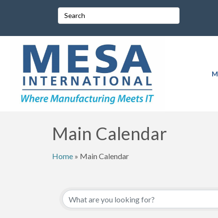
M
Main Calendar
Home
»
Main Calendar