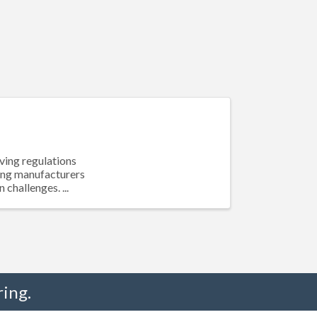
ving regulations
cing manufacturers
challenges. ...
ing.