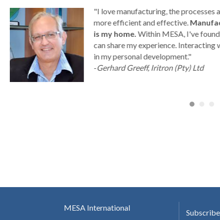
g
"I love manufacturing, the processes
ny
more efficient and effective.
Manufac
is my home.
Within MESA, I've found 
can share my experience. Interacting 
a
in my personal development."
-
Gerhard Greeff, Iritron (Pty) Ltd
MESA International
Subscribe