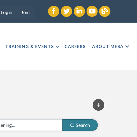
Facebook
twitter
LinkedIn
youtube
Blog
Login
Join
TRAINING & EVENTS
CAREERS
ABOUT MESA
Search