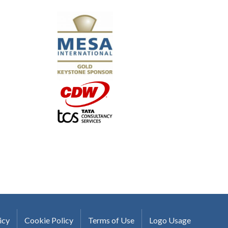
"I truly believe the collaboration and peer-to-pe
much to every MESA member."
-Uwe Kueppers, Rockwell Automation
icy
Cookie Policy
Terms of Use
Logo Usage