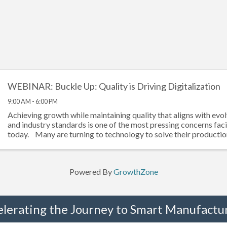
WEBINAR: Buckle Up: Quality is Driving Digitalization
9:00 AM - 6:00 PM
Achieving growth while maintaining quality that aligns with evol
and industry standards is one of the most pressing concerns fa
today. Many are turning to technology to solve their production 
Powered By
GrowthZone
elerating the Journey to Smart Manufactur