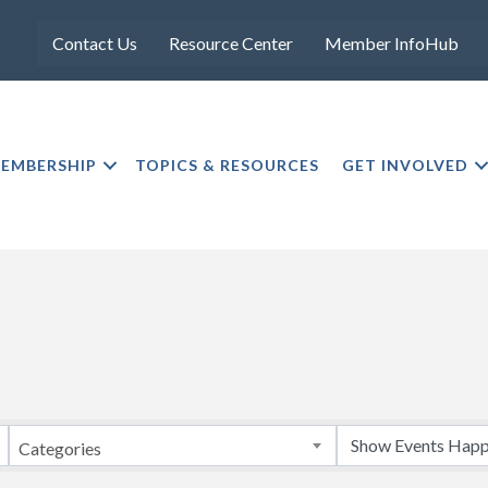
Contact Us
Resource Center
Member InfoHub
EMBERSHIP
TOPICS & RESOURCES
GET INVOLVED
Categories