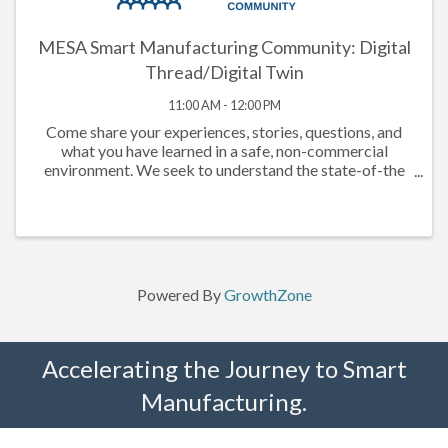
MESA Smart Manufacturing Community: Digital
Thread/Digital Twin
11:00 AM - 12:00 PM
Come share your experiences, stories, questions, and
what you have learned in a safe, non-commercial
environment. We seek to understand the state-of-the
market, understand what companies have done that has
or has not worked, documenting ...
Powered By
GrowthZone
Accelerating the Journey to Smart
Manufacturing.