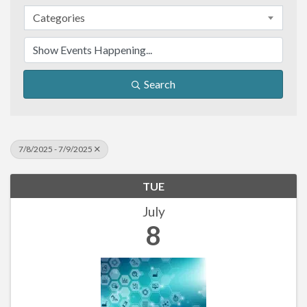
Categories
Search
7/8/2025 - 7/9/2025
TUE
July
8