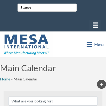
Menu
Main Calendar
Home
»
Main Calendar