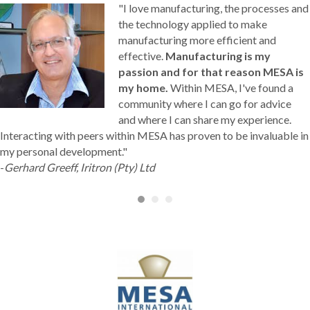
"I love manufacturing, the processes and
the technology applied to make
manufacturing more efficient and
effective.
Manufacturing is my
passion and for that reason MESA is
my home.
Within MESA, I've found a
community where I can go for advice
and where I can share my experience.
Interacting with peers within MESA has proven to be invaluable in
my personal development."
-
Gerhard Greeff, Iritron (Pty) Ltd