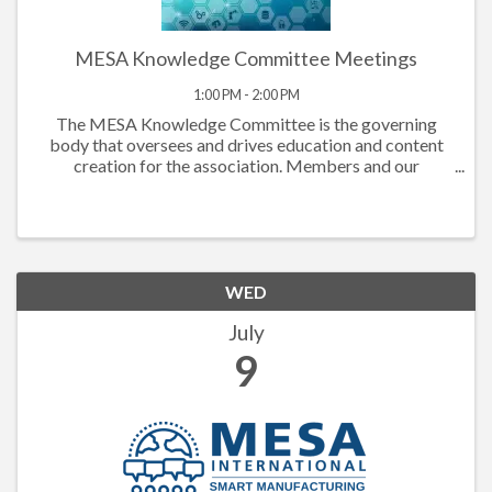
MESA Knowledge Committee Meetings
1:00 PM - 2:00 PM
The MESA Knowledge Committee is the governing
body that oversees and drives education and content
creation for the association. Members and our
extended community turn to MESA to refresh, be
prepared and at the cutting edge of skills needed to
advance indu
WED
July
9