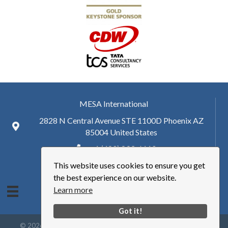
MESA International
2828 N Central Avenue STE 1100D Phoenix AZ
85004 United States
+ 1 (480) 893-6110
This website uses cookies to ensure you get
hq@mesa.org
the best experience on our website.
Learn more
Got it!
©
2026
Manufacturing Enterprise Solutions Association | MESA