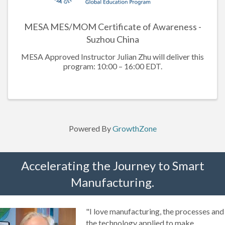
MESA MES/MOM Certificate of Awareness -
Suzhou China
MESA Approved Instructor Julian Zhu will deliver this
program: 10:00 – 16:00 EDT.
Powered By
GrowthZone
Accelerating the Journey to Smart
Manufacturing.
"I love manufacturing, the processes and
the technology applied to make