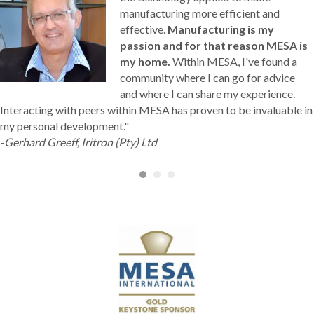
manufacturing more efficient and
effective.
Manufacturing is my
passion and for that reason MESA is
my home.
Within MESA, I've found a
community where I can go for advice
and where I can share my experience.
Interacting with peers within MESA has proven to be invaluable in
my personal development."
-
Gerhard Greeff, Iritron (Pty) Ltd