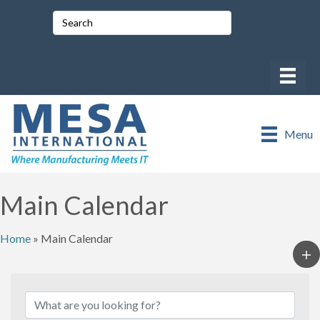
Menu
Main Calendar
Home
»
Main Calendar