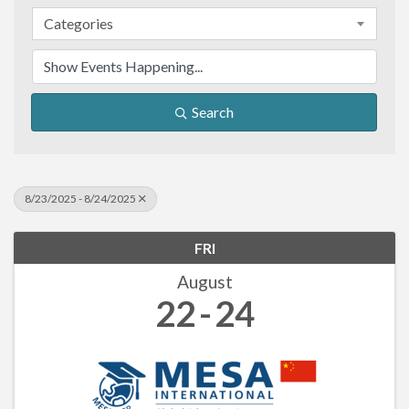
Categories
Search
8/23/2025 - 8/24/2025
FRI
August
22
24