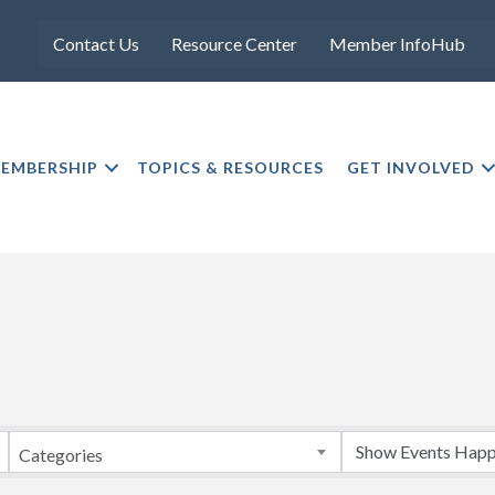
Contact Us
Resource Center
Member InfoHub
EMBERSHIP
TOPICS & RESOURCES
GET INVOLVED
Categories