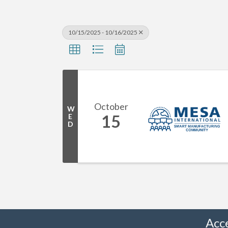
10/15/2025 - 10/16/2025
October
W
15
E
D
Acc