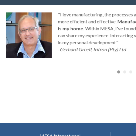
g
"I love manufacturing, the processes
ny
more efficient and effective.
Manufac
is my home.
Within MESA, I've found 
can share my experience. Interacting 
a
in my personal development."
-
Gerhard Greeff, Iritron (Pty) Ltd
MESA International