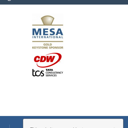
"I truly believe the collaboration and peer-to-pe
much to every MESA member."
-Uwe Kueppers, Rockwell Automation