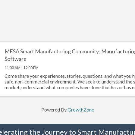
MESA Smart Manufacturing Community: Manufacturin
Software
11:00 AM - 12:00 PM
Come share your experiences, stories, questions, and what you h
safe, non-commercial environment. We seek to understand the 
market, understand what companies have done that has or has 
documenting ...
Powered By
GrowthZone
elerating the Journey to Smart Manufactur