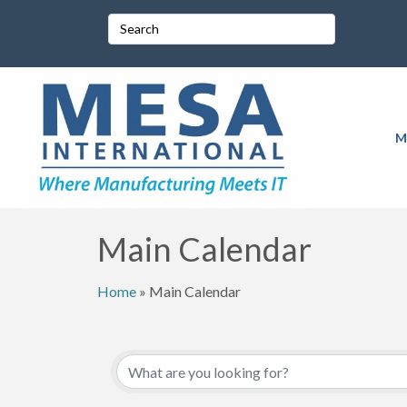
M
Main Calendar
Home
»
Main Calendar