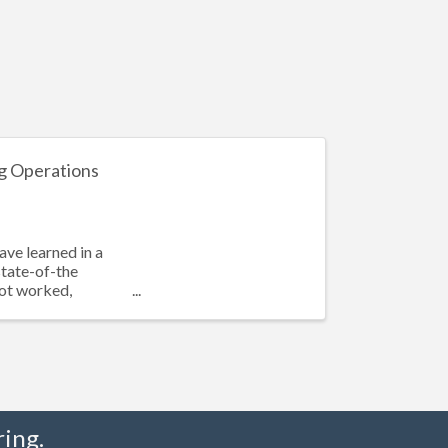
g Operations
ave learned in a
state-of-the
not worked,
ing.