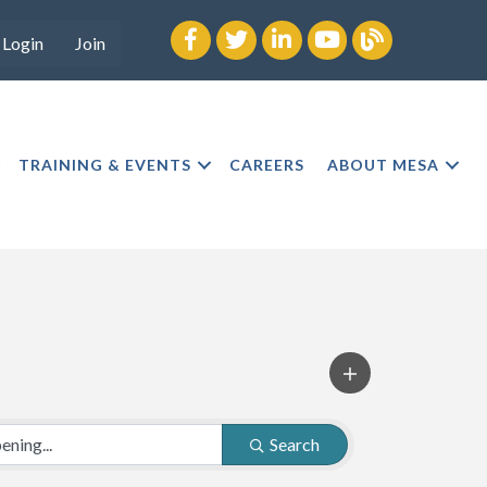
Facebook
twitter
LinkedIn
youtube
Blog
Login
Join
TRAINING & EVENTS
CAREERS
ABOUT MESA
Search