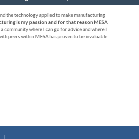
 and the technology applied to make manufacturing
turing is my passion and for that reason MESA
a community where I can go for advice and where I
with peers within MESA has proven to be invaluable