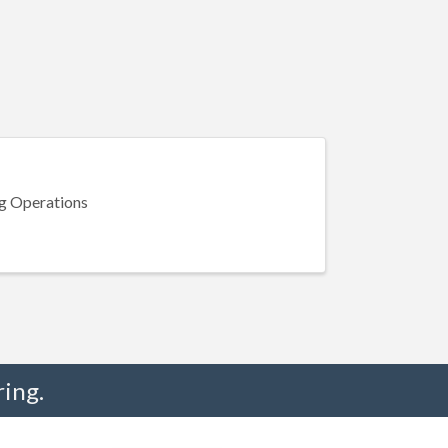
g Operations
ing.