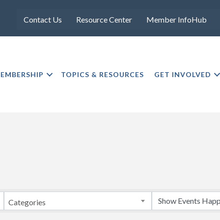
Contact Us
Resource Center
Member InfoHub
EMBERSHIP
TOPICS & RESOURCES
GET INVOLVED
Categories