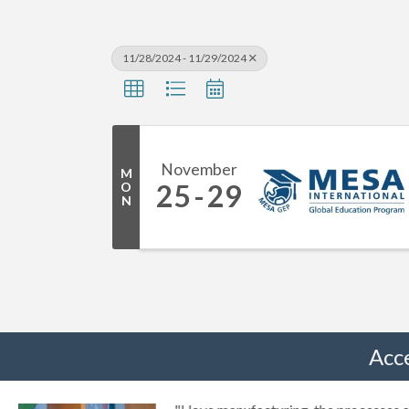
11/28/2024 - 11/29/2024
November
M
25
29
O
N
Acc