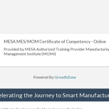
MESA MES/MOM Certificate of Competency - Online
Provided by MESA Authorized Training Provider Manufacturin
Management Institute (MOMi)
Powered By
GrowthZone
elerating the Journey to Smart Manufactur