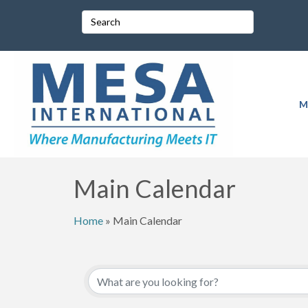
M
Main Calendar
Home
»
Main Calendar