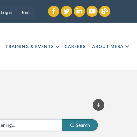
Facebook
twitter
LinkedIn
youtube
Blog
Login
Join
TRAINING & EVENTS
CAREERS
ABOUT MESA
Search