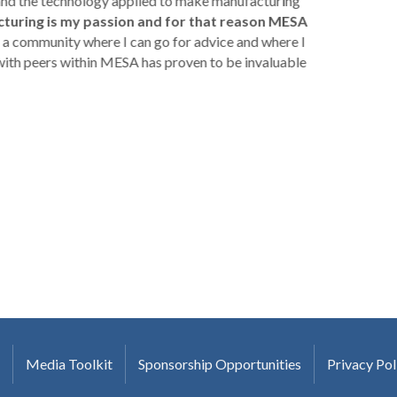
 and the technology applied to make manufacturing
turing is my passion and for that reason MESA
a community where I can go for advice and where I
with peers within MESA has proven to be invaluable
Media Toolkit
Sponsorship Opportunities
Privacy Pol