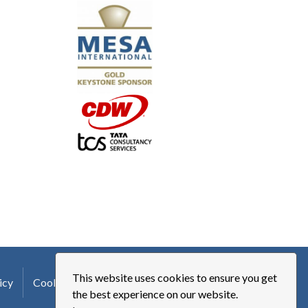
"I truly believe the collaboration and peer-to-pe
much to every MESA member."
-Uwe Kueppers, Rockwell Automation
This website uses cookies to ensure you get
icy
Cookie Policy
Terms of Use
Logo Usage
the best experience on our website.