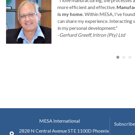
g
"I love manufacturing, the processes
ny
more efficient and effective.
Manufac
is my home.
Within MESA, I've found 
can share my experience. Interacting 
a
in my personal development."
-
Gerhard Greeff, Iritron (Pty) Ltd
MESA International
Subscribe
2828 N Central Avenue STE 1100D Phoenix