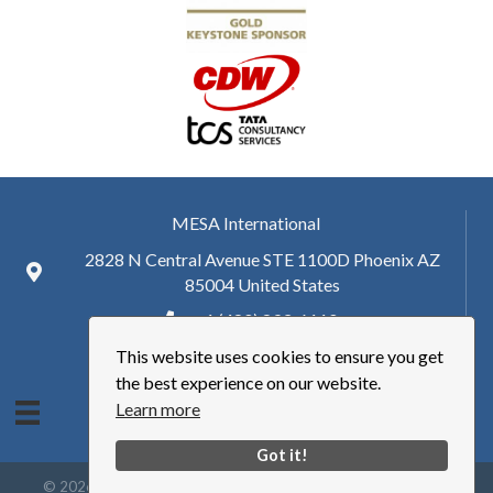
MESA International
2828 N Central Avenue STE 1100D Phoenix AZ
85004 United States
+ 1 (480) 893-6110
This website uses cookies to ensure you get
hq@mesa.org
the best experience on our website.
Learn more
Got it!
©
2026
Manufacturing Enterprise Solutions Association | MESA