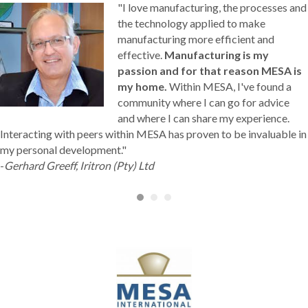
"I love manufacturing, the processes and
the technology applied to make
manufacturing more efficient and
effective.
Manufacturing is my
passion and for that reason MESA is
my home.
Within MESA, I've found a
community where I can go for advice
and where I can share my experience.
Interacting with peers within MESA has proven to be invaluable in
my personal development."
-
Gerhard Greeff, Iritron (Pty) Ltd