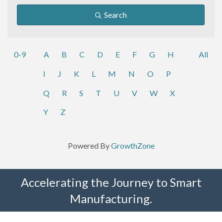
Search
0-9
A
B
C
D
E
F
G
H
All
I
J
K
L
M
N
O
P
Q
R
S
T
U
V
W
X
Y
Z
Powered By
GrowthZone
Accelerating the Journey to Smart
Manufacturing.