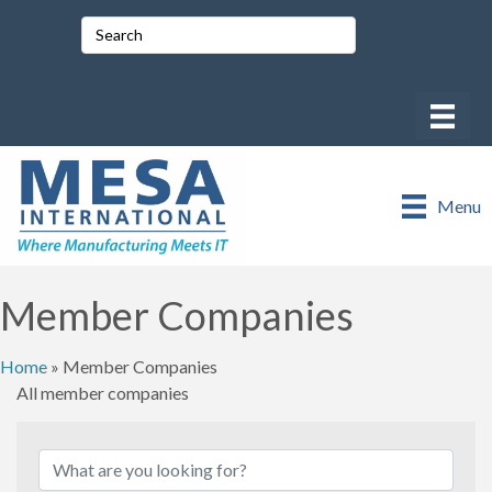
Menu
Member Companies
Home
»
Member Companies
All member companies