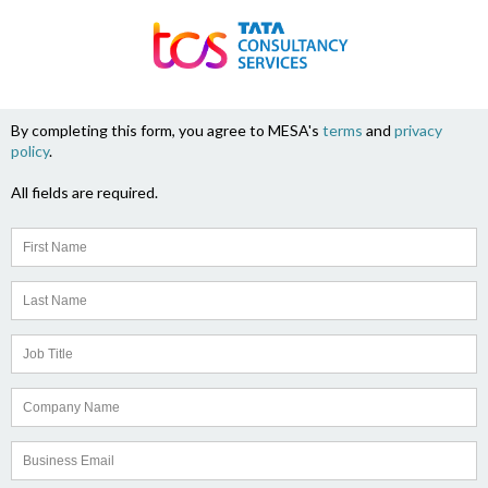
By completing this form, you agree to MESA's
terms
and
privacy
policy
.
All fields are required.