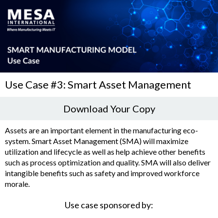
Use Case #3: Smart Asset Management
Download Your Copy
Assets are an important element in the manufacturing eco-
system. Smart Asset Management (SMA) will maximize
utilization and lifecycle as well as help achieve other benefits
such as process optimization and quality. SMA will also deliver
intangible benefits such as safety and improved workforce
morale.
Use case sponsored by: