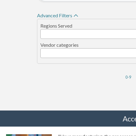
Advanced Filters
Regions Served
Vendor categories
0-9
Acc