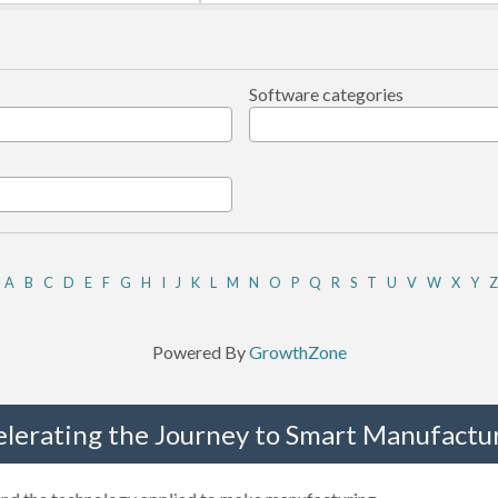
Software categories
A
B
C
D
E
F
G
H
I
J
K
L
M
N
O
P
Q
R
S
T
U
V
W
X
Y
Z
Powered By
GrowthZone
elerating the Journey to Smart Manufactur