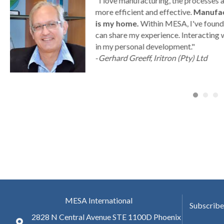
g
"I love manufacturing, the processes
ny
more efficient and effective.
Manufac
is my home.
Within MESA, I've found 
can share my experience. Interacting 
a
in my personal development."
-
Gerhard Greeff, Iritron (Pty) Ltd
MESA International
Subscribe
2828 N Central Avenue STE 1100D Phoenix