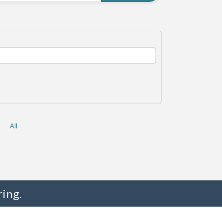
All
ing.