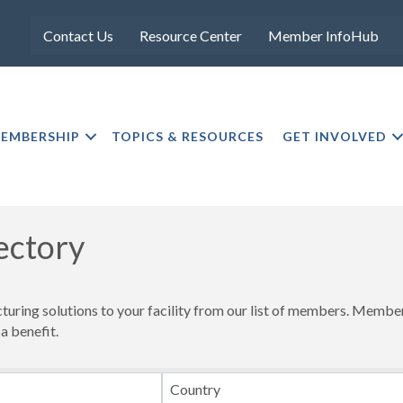
Contact Us
Resource Center
Member InfoHub
EMBERSHIP
TOPICS & RESOURCES
GET INVOLVED
ectory
cturing solutions to your facility from our list of members. Memb
 a benefit.
Country