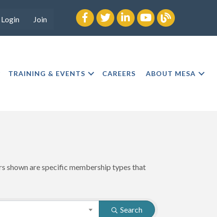
Facebook
twitter
LinkedIn
youtube
Blog
Login
Join
TRAINING & EVENTS
CAREERS
ABOUT MESA
ers shown are specific membership types that
Search