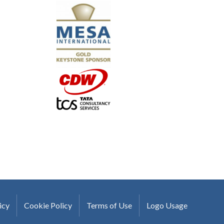
"I truly believe the collaboration and peer-to-pe
much to every MESA member."
-Uwe Kueppers, Rockwell Automation
icy
Cookie Policy
Terms of Use
Logo Usage