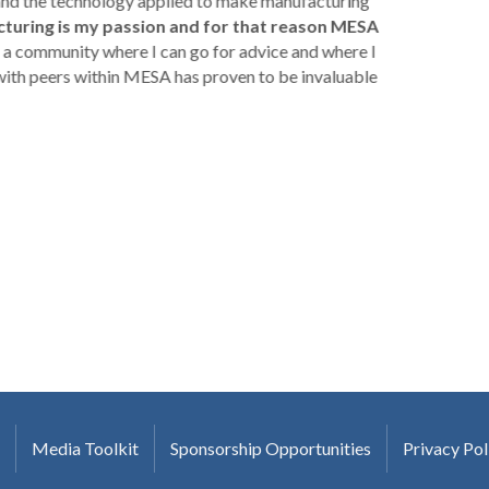
 and the technology applied to make manufacturing
turing is my passion and for that reason MESA
a community where I can go for advice and where I
with peers within MESA has proven to be invaluable
Media Toolkit
Sponsorship Opportunities
Privacy Pol