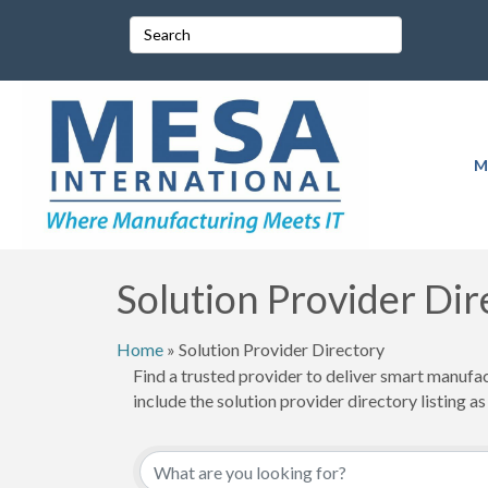
M
Solution Provider Dir
Home
»
Solution Provider Directory
Find a trusted provider to deliver smart manufa
include the solution provider directory listing as