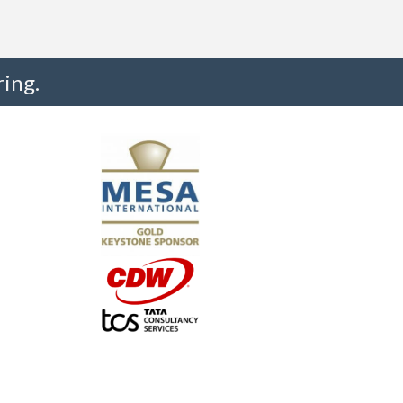
ing.
"I truly believe the collaboration and peer-to-pe
much to every MESA member."
-Uwe Kueppers, Rockwell Automation