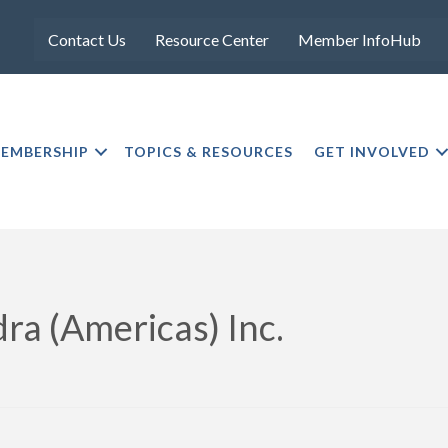
Contact Us
Resource Center
Member InfoHub
EMBERSHIP
TOPICS & RESOURCES
GET INVOLVED
ra (Americas) Inc.