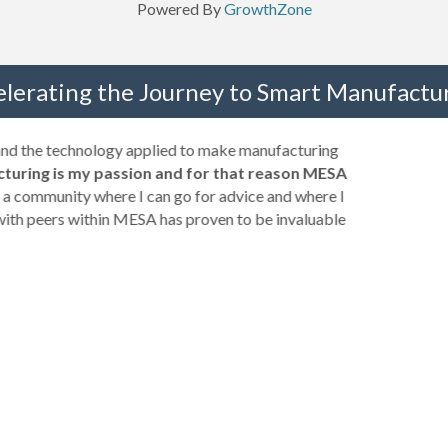
Powered By
GrowthZone
elerating the Journey to Smart Manufactur
 and the technology applied to make manufacturing
turing is my passion and for that reason MESA
a community where I can go for advice and where I
with peers within MESA has proven to be invaluable