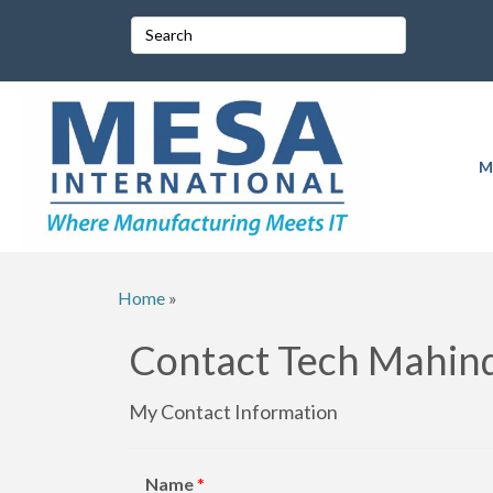
M
Home
»
Contact Tech Mahind
My Contact Information
Name
*