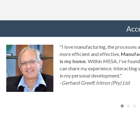
Acc
g
"I love manufacturing, the processes
ny
more efficient and effective.
Manufac
is my home.
Within MESA, I've found 
can share my experience. Interacting 
a
in my personal development."
-
Gerhard Greeff, Iritron (Pty) Ltd