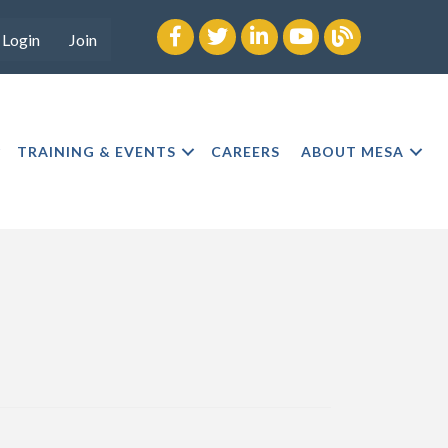
Facebook
twitter
LinkedIn
youtube
Blog
Login
Join
TRAINING & EVENTS
CAREERS
ABOUT MESA