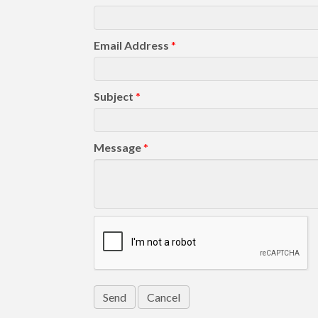
Email Address
*
Subject
*
Message
*