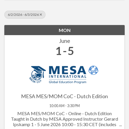
6/2/2026 - 6/3/2026
MON
June
1
5
MESA MES/MOM CoC - Dutch Edition
10:00 AM - 3:30 PM
MESA MES/MOM CoC - Online - Dutch Edition
Taught in Dutch by MESA Approved Instructor Gerard
Ipskamp 1 - 5 June 2026 10:00 - 15:30 CET (includes