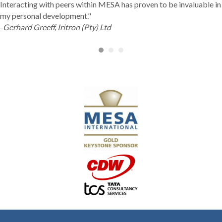
Interacting with peers within MESA has proven to be invaluable in
my personal development."
-
Gerhard Greeff, Iritron (Pty) Ltd