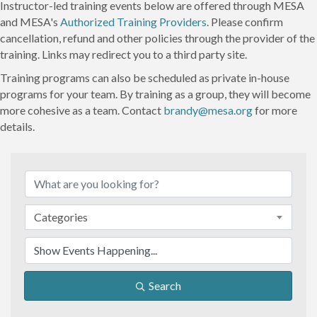
Instructor-led training events below are offered through MESA
and MESA's
Authorized Training Providers
. Please confirm
cancellation, refund and other policies through the provider of the
training. Links may redirect you to a third party site.
Training programs can also be scheduled as private in-house
programs for your team. By training as a group, they will become
more cohesive as a team. Contact
brandy@mesa.org
for more
details.
Categories
Search