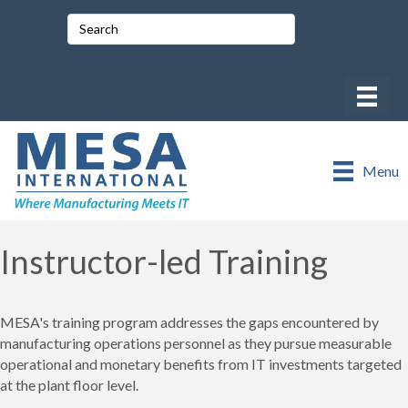
Menu
Instructor-led Training
MESA's training program addresses the gaps encountered by
manufacturing operations personnel as they pursue measurable
operational and monetary benefits from IT investments targeted
at the plant floor level.