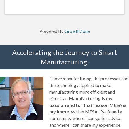
30 minute lunch break)
Powered By
GrowthZone
Accelerating the Journey to Smart
Manufacturing.
"I love manufacturing, the processes and
the technology applied to make
manufacturing more efficient and
effective.
Manufacturing is my
passion and for that reason MESA is
my home.
Within MESA, I've found a
community where I can go for advice
and where I can share my experience.