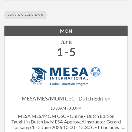
6/3/2026 - 6/4/2026
MON
June
1
5
MESA MES/MOM CoC - Dutch Edition
10:00 AM - 3:30 PM
MESA MES/MOM CoC - Online - Dutch Edition
Taught in Dutch by MESA Approved Instructor Gerard
Ipskamp 1 - 5 June 2026 10:00 - 15:30 CET (includes