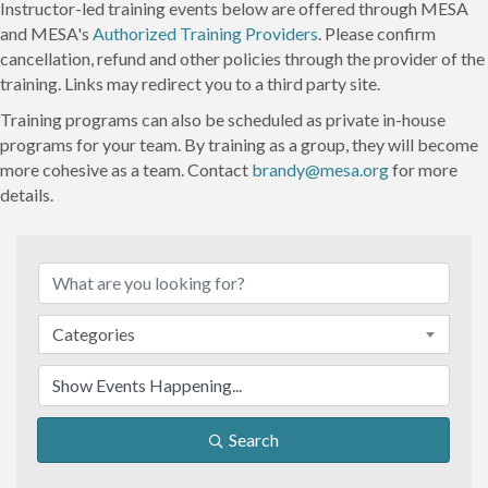
Instructor-led training events below are offered through MESA
and MESA's
Authorized Training Providers
. Please confirm
cancellation, refund and other policies through the provider of the
training. Links may redirect you to a third party site.
Training programs can also be scheduled as private in-house
programs for your team. By training as a group, they will become
more cohesive as a team. Contact
brandy@mesa.org
for more
details.
Categories
Search