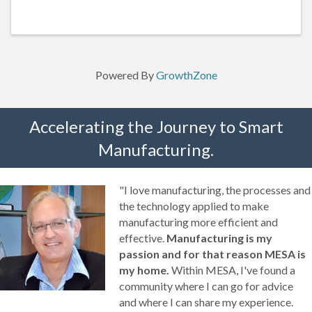
30 minute lunch break)
Powered By
GrowthZone
Accelerating the Journey to Smart
Manufacturing.
"I love manufacturing, the processes and
the technology applied to make
manufacturing more efficient and
effective.
Manufacturing is my
passion and for that reason MESA is
my home.
Within MESA, I've found a
community where I can go for advice
and where I can share my experience.