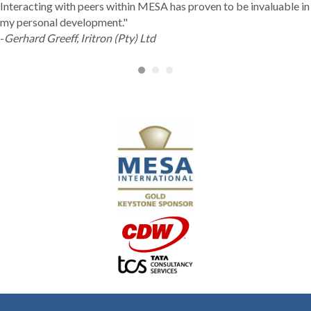
Interacting with peers within MESA has proven to be invaluable in
my personal development."
-
Gerhard Greeff, Iritron (Pty) Ltd