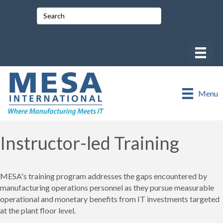
Menu
Instructor-led Training
MESA's training program addresses the gaps encountered by
manufacturing operations personnel as they pursue measurable
operational and monetary benefits from IT investments targeted
at the plant floor level.