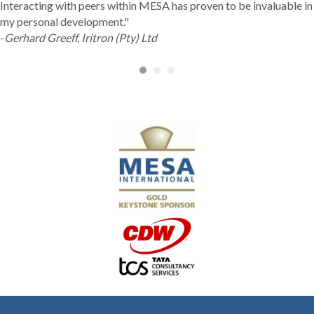
Interacting with peers within MESA has proven to be invaluable in
my personal development."
-
Gerhard Greeff, Iritron (Pty) Ltd