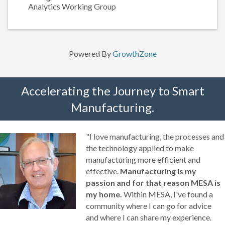
Analytics Working Group
Powered By
GrowthZone
Accelerating the Journey to Smart
Manufacturing.
"I love manufacturing, the processes and
the technology applied to make
manufacturing more efficient and
effective.
Manufacturing is my
passion and for that reason MESA is
my home.
Within MESA, I've found a
community where I can go for advice
and where I can share my experience.