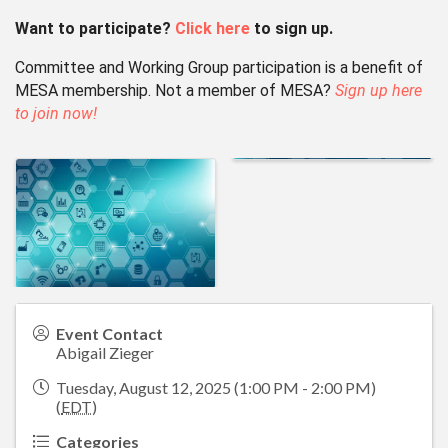
Want to participate?
Click here
to sign up.
Committee and Working Group participation is a benefit of
MESA membership.
Not a member of MESA?
Sign up here
to join now!
Event Contact
Abigail Zieger
Tuesday, August 12, 2025 (1:00 PM - 2:00 PM)
(
EDT
)
Categories