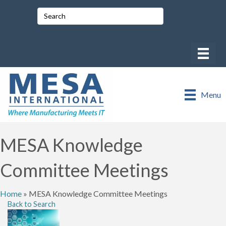
Menu
MESA Knowledge
Committee Meetings
Home
»
MESA Knowledge Committee Meetings
Back to Search