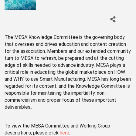
The MESA Knowledge Committee is the governing body
that oversees and drives education and content creation
for the association. Members and our extended community
turn to MESA to refresh, be prepared and at the cutting
edge of skills needed to advance industry. MESA plays a
critical role in educating the global marketplace on HOW
and WHY to use Smart Manufacturing. MESA has long been
regarded for its content, and the Knowledge Committee is
responsible for maintaining the impartiality, non-
commercialism and proper focus of these important
deliverables..
To view the MESA Committee and Working Group
descriptions, please click
here
.