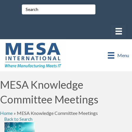
Menu
MESA Knowledge
Committee Meetings
Home
»
MESA Knowledge Committee Meetings
Back to Search