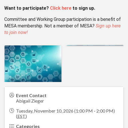
Want to participate?
Click here
to sign up.
Committee and Working Group participation is a benefit of
MESA membership.
Not a member of MESA?
Sign up here
to join now!
Event Contact
Abigail Zieger
Tuesday, November 10, 2026 (1:00 PM - 2:00 PM)
(
EST
)
Categories