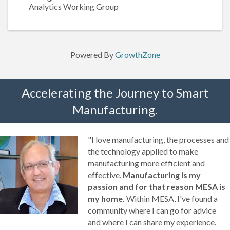
Analytics Working Group
Powered By
GrowthZone
Accelerating the Journey to Smart
Manufacturing.
"I love manufacturing, the processes and
the technology applied to make
manufacturing more efficient and
effective.
Manufacturing is my
passion and for that reason MESA is
my home.
Within MESA, I've found a
community where I can go for advice
and where I can share my experience.