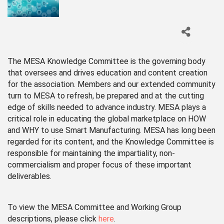
The MESA Knowledge Committee is the governing body
that oversees and drives education and content creation
for the association. Members and our extended community
turn to MESA to refresh, be prepared and at the cutting
edge of skills needed to advance industry. MESA plays a
critical role in educating the global marketplace on HOW
and WHY to use Smart Manufacturing. MESA has long been
regarded for its content, and the Knowledge Committee is
responsible for maintaining the impartiality, non-
commercialism and proper focus of these important
deliverables.
To view the MESA Committee and Working Group
descriptions, please click
here
.