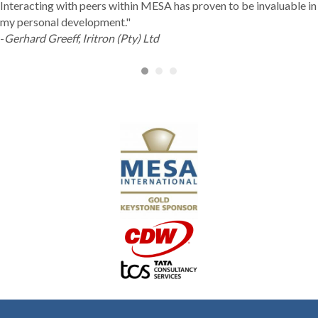
Interacting with peers within MESA has proven to be invaluable in
my personal development."
-
Gerhard Greeff, Iritron (Pty) Ltd