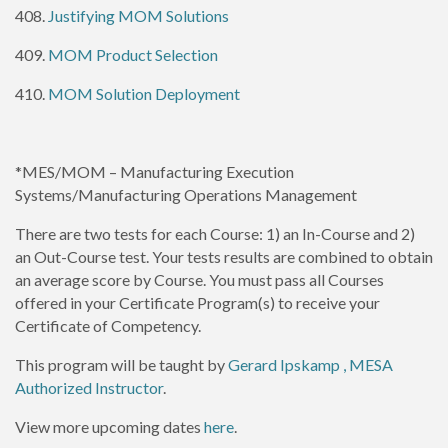
408.
Justifying MOM Solutions
409.
MOM Product Selection
410.
MOM Solution Deployment
*MES/MOM – Manufacturing Execution
Systems/Manufacturing Operations Management
There are two tests for each Course: 1) an In-Course and 2)
an Out-Course test. Your tests results are combined to obtain
an average score by Course. You must pass all Courses
offered in your Certificate Program(s) to receive your
Certificate of Competency.
This program will be taught by
Gerard Ipskamp , MESA
Authorized Instructor
.
View more upcoming dates
here
.