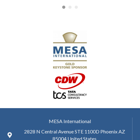
MESA International
2828 N Central Avenue STE 1100D Phoenix AZ
85004 United States