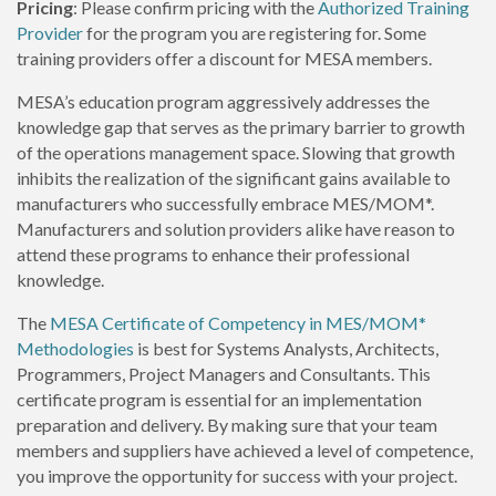
Pricing
: Please confirm pricing with the
Authorized Training
Provider
for the program you are registering for. Some
training providers offer a discount for MESA members.
MESA’s education program aggressively addresses the
knowledge gap that serves as the primary barrier to growth
of the operations management space. Slowing that growth
inhibits the realization of the significant gains available to
manufacturers who successfully embrace MES/MOM*.
Manufacturers and solution providers alike have reason to
attend these programs to enhance their professional
knowledge.
The
MESA Certificate of Competency in MES/MOM*
Methodologies
is best for Systems Analysts, Architects,
Programmers, Project Managers and Consultants. This
certificate program is essential for an implementation
preparation and delivery. By making sure that your team
members and suppliers have achieved a level of competence,
you improve the opportunity for success with your project.