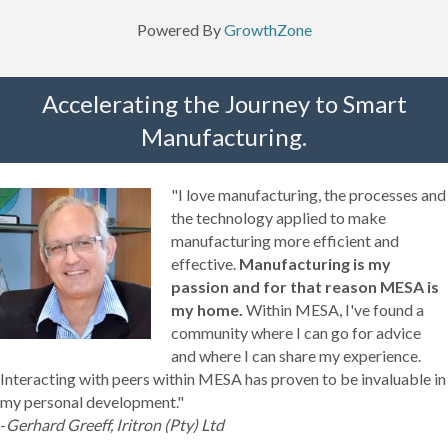
Powered By
GrowthZone
Accelerating the Journey to Smart
Manufacturing.
"I love manufacturing, the processes and
the technology applied to make
manufacturing more efficient and
effective.
Manufacturing is my
passion and for that reason MESA is
my home.
Within MESA, I've found a
community where I can go for advice
and where I can share my experience.
Interacting with peers within MESA has proven to be invaluable in
my personal development."
-
Gerhard Greeff, Iritron (Pty) Ltd