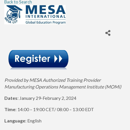
Back to Search
Provided by MESA Authorized Training Provider
Manufacturing Operations Management Institute (MOMi)
Dates
: January 29-February 2, 2024
Time
: 14:00 – 19:00 CET/ 08:00 – 13:00 EDT
Language
: English