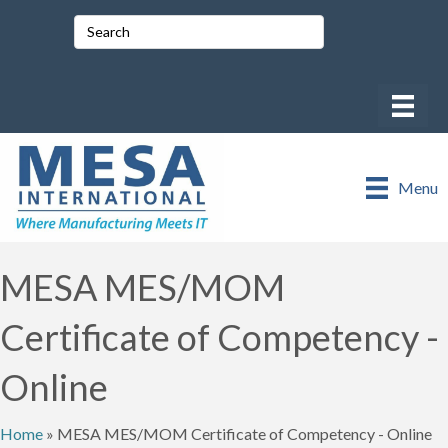
Menu
MESA MES/MOM
Certificate of Competency -
Online
Home
»
MESA MES/MOM Certificate of Competency - Online