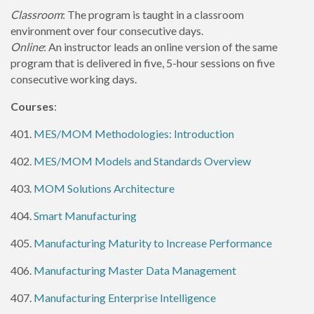
Classroom
: The program is taught in a classroom
environment over four consecutive days.
Online
: An instructor leads an online version of the same
program that is delivered in five, 5-hour sessions on five
consecutive working days.
Courses
:
401.
MES/MOM Methodologies: Introduction
402.
MES/MOM Models and Standards Overview
403.
MOM Solutions Architecture
404.
Smart Manufacturing
405.
Manufacturing Maturity to Increase Performance
406.
Manufacturing Master Data Management
407.
Manufacturing Enterprise Intelligence