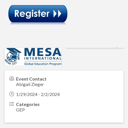
Event Contact
Abigail Zieger
1/29/2024 - 2/2/2024
Categories
GEP