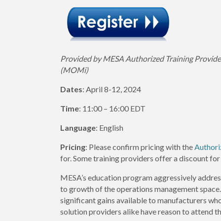
Provided by MESA Authorized Training Provid
(MOMi)
Dates
: April 8-12, 2024
Time
: 11:00 – 16:00 EDT
Language
: English
Pricing
: Please confirm pricing with the
Authori
for. Some training providers offer a discount 
MESA’s education program aggressively address
to growth of the operations management space. S
significant gains available to manufacturers
solution providers alike have reason to attend 