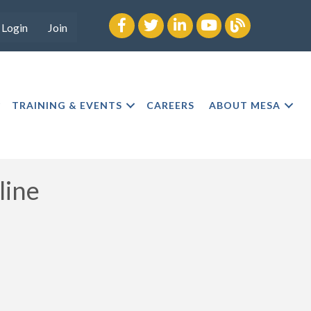
Facebook
twitter
LinkedIn
youtube
Blog
Login
Join
TRAINING & EVENTS
CAREERS
ABOUT MESA
line