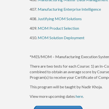
407.
Manufacturing Enterprise Intelligence
408.
Justifying MOM Solutions
409.
MOM Product Selection
410.
MOM Solution Deployment
*MES/MOM – Manufacturing Execution Syste
There are two tests for each Course: 1) an In-Co
combined to obtain an average score by Course. 
Program(s) to receive your Certificate of Comp
This program will be taught by Nadir Khoja.
View more upcoming dates
here
.