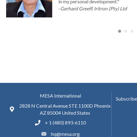
in my personal development."
-
Gerhard Greeff, Iritron (Pty) Ltd
MESA International
Subscribe
2828 N Central Avenue STE 1100D Phoenix
AZ 85004 United States
+ 1 (480) 893-6110
hq@mesa.org