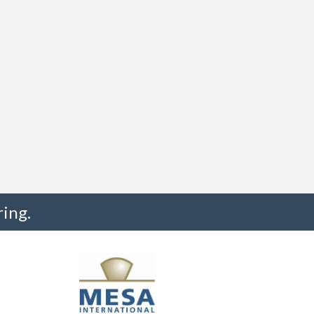
ing.
"I truly believe the collaboration and peer-to-pe
much to every MESA member."
-Uwe Kueppers, Rockwell Automation