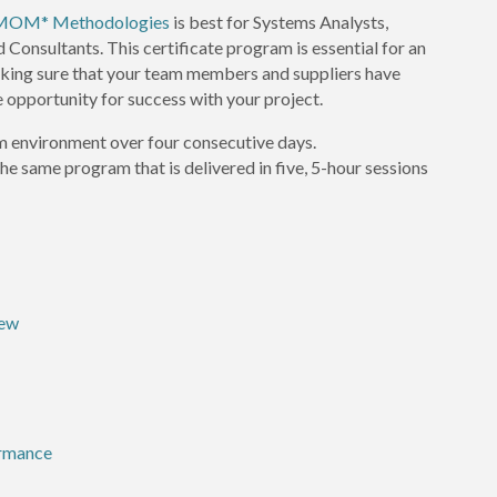
S/MOM* Methodologies
is best for Systems Analysts,
onsultants. This certificate program is essential for an
king sure that your team members and suppliers have
 opportunity for success with your project.
om environment over four consecutive days.
 the same program that is delivered in five, 5-hour sessions
iew
ormance