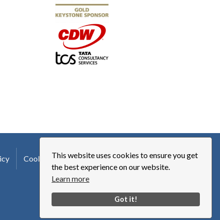
This website uses cookies to ensure you get
icy
Cookie Policy
Terms of Use
Logo Usage
the best experience on our website.
Learn more
Got it!