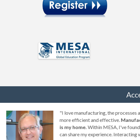
Acc
g
"I love manufacturing, the processes
ny
more efficient and effective.
Manufac
is my home.
Within MESA, I've found 
can share my experience. Interacting 
a