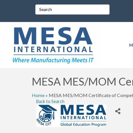
M
MESA MES/MOM Certi
Home
»
MESA MES/MOM Certificate of Compete
Back to Search