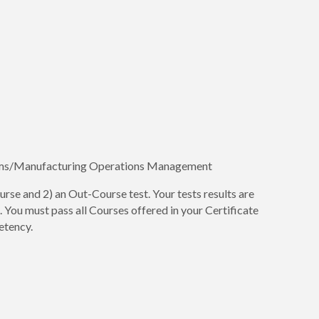
ms/Manufacturing Operations Management
urse and 2) an Out-Course test. Your tests results are
You must pass all Courses offered in your Certificate
etency.