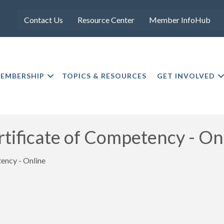
Contact Us
Resource Center
Member InfoHub
EMBERSHIP
TOPICS & RESOURCES
GET INVOLVED
ficate of Competency - On
ncy - Online