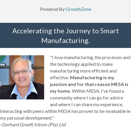
Powered By
GrowthZone
Accelerating the Journey to Smart
Manufacturing.
"I love manufacturing, the processes and
the technology applied to make
manufacturing more efficient and
effective.
Manufacturing is my
passion and for that reason MESA is
my home.
Within MESA, I've found a
community where I can go for advice
and where I can share my experience.
Interacting with peers within MESA has proven to be invaluable in
my personal development."
-
Gerhard Greeff, Iritron (Pty) Ltd