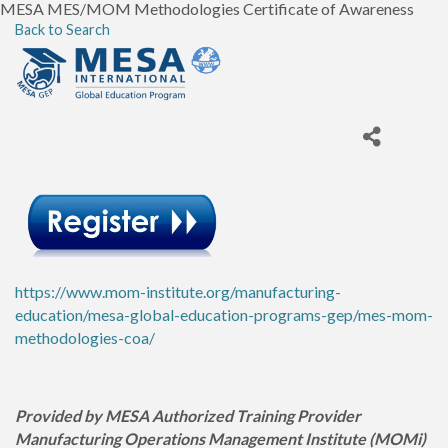
MESA MES/MOM Methodologies Certificate of Awareness
Back to Search
https://www.mom-institute.org/manufacturing-
education/mesa-global-education-programs-gep/mes-mom-
methodologies-coa/
Provided by MESA Authorized Training Provider
Manufacturing Operations Management Institute (MOMi)