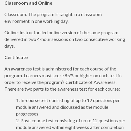
Classroom and Online
Classroom: The program is taught in a classroom
environment in one working day.
Online: Instructor-led online version of the same program,
delivered in two 4-hour sessions on two consecutive working
days.
Certificate
An awareness test is administered for each course of the
program. Learners must score 85% or higher on each test in
order to receive the program’s Certificate of Awareness.
There are two parts to the awareness test for each course:
In-course test consisting of up to 12 questions per
module answered and discussed as the module
progresses
Post-course test consisting of up to 12 questions per
module answered within eight weeks after completion