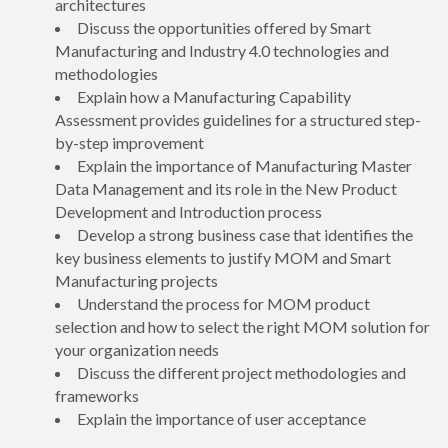
architectures
Discuss the opportunities offered by Smart
Manufacturing and Industry 4.0 technologies and
methodologies
Explain how a Manufacturing Capability
Assessment provides guidelines for a structured step-
by-step improvement
Explain the importance of Manufacturing Master
Data Management and its role in the New Product
Development and Introduction process
Develop a strong business case that identifies the
key business elements to justify MOM and Smart
Manufacturing projects
Understand the process for MOM product
selection and how to select the right MOM solution for
your organization needs
Discuss the different project methodologies and
frameworks
Explain the importance of user acceptance