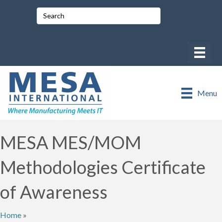
Menu
MESA MES/MOM
Methodologies Certificate
of Awareness
Home
»