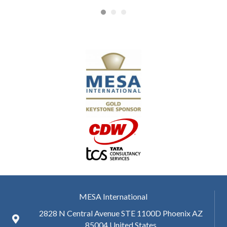
MESA International
2828 N Central Avenue STE 1100D Phoenix AZ
85004 United States