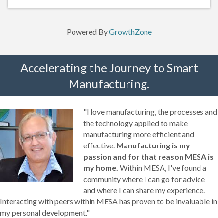
Powered By
GrowthZone
Accelerating the Journey to Smart
Manufacturing.
"I love manufacturing, the processes and
the technology applied to make
manufacturing more efficient and
effective.
Manufacturing is my
passion and for that reason MESA is
my home.
Within MESA, I've found a
community where I can go for advice
and where I can share my experience.
Interacting with peers within MESA has proven to be invaluable in
my personal development."