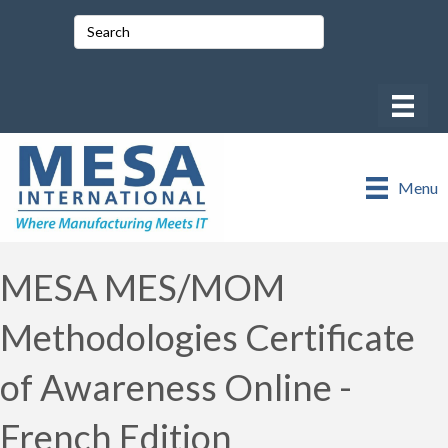
Menu
MESA MES/MOM
Methodologies Certificate
of Awareness Online -
French Edition