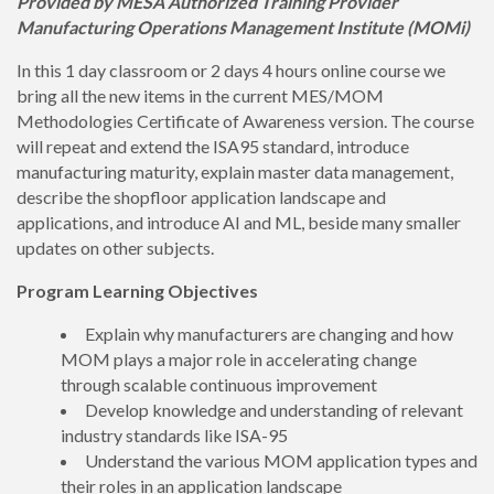
Provided by MESA Authorized Training Provider
Manufacturing Operations Management Institute (MOMi)
In this 1 day classroom or 2 days 4 hours online course we
bring all the new items in the current MES/MOM
Methodologies Certificate of Awareness version. The course
will repeat and extend the ISA95 standard, introduce
manufacturing maturity, explain master data management,
describe the shopfloor application landscape and
applications, and introduce AI and ML, beside many smaller
updates on other subjects.
Program Learning Objectives
Explain why manufacturers are changing and how
MOM plays a major role in accelerating change
through scalable continuous improvement
Develop knowledge and understanding of relevant
industry standards like ISA-95
Understand the various MOM application types and
their roles in an application landscape