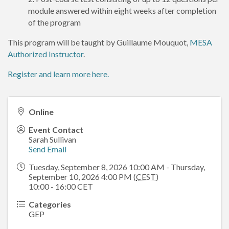
module answered within eight weeks after completion
of the program
This program will be taught by Guillaume Mouquot,
MESA
Authorized Instructor
.
Register and learn more here.
Online
Event Contact
Sarah Sullivan
Send Email
Tuesday, September 8, 2026 10:00 AM - Thursday,
September 10, 2026 4:00 PM (
CEST
)
10:00 - 16:00 CET
Categories
GEP