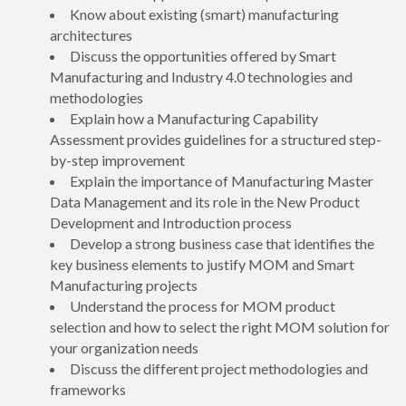
Know about existing (smart) manufacturing
architectures
Discuss the opportunities offered by Smart
Manufacturing and Industry 4.0 technologies and
methodologies
Explain how a Manufacturing Capability
Assessment provides guidelines for a structured step-
by-step improvement
Explain the importance of Manufacturing Master
Data Management and its role in the New Product
Development and Introduction process
Develop a strong business case that identifies the
key business elements to justify MOM and Smart
Manufacturing projects
Understand the process for MOM product
selection and how to select the right MOM solution for
your organization needs
Discuss the different project methodologies and
frameworks