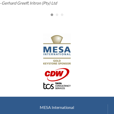
-
Gerhard Greeff, Iritron (Pty) Ltd
MESA International