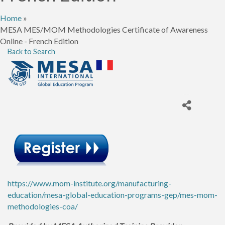
Home
»
MESA MES/MOM Methodologies Certificate of Awareness
Online - French Edition
Back to Search
https://www.mom-institute.org/manufacturing-
education/mesa-global-education-programs-gep/mes-mom-
methodologies-coa/