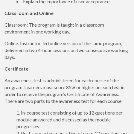
Explain the importance of user acceptance
Classroom and Online
Classroom: The program is taught in a classroom
environment in one working day.
Online: Instructor-led online version of the same program,
delivered in two 4-hour sessions on two consecutive working
days.
Certificate
An awareness test is administered for each course of the
program. Learners must score 85% or higher on each test in
order to receive the program’s Certificate of Awareness.
There are two parts to the awareness test for each course:
In-course test consisting of up to 12 questions per
module answered and discussed as the module
progresses
Post-course test consisting of up to 12 questions per