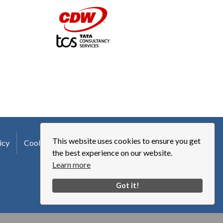
This website uses cookies to ensure you get
icy
Cookie Policy
Terms of Use
Logo Usage
the best experience on our website.
Learn more
Got it!