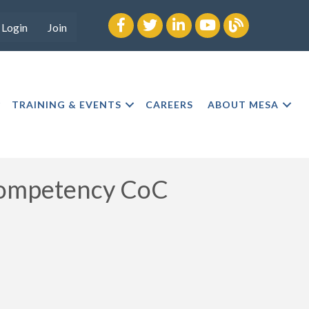
Facebook
twitter
LinkedIn
youtube
Blog
Login
Join
TRAINING & EVENTS
CAREERS
ABOUT MESA
Competency CoC