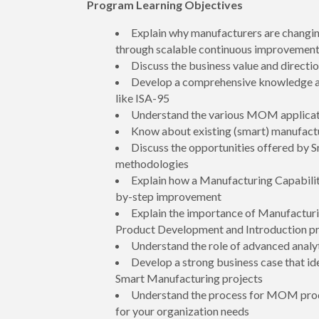
Program Learning Objectives
Explain why manufacturers are changi
through scalable continuous improvemen
Discuss the business value and direc
Develop a comprehensive knowledge an
like ISA-95
Understand the various MOM applicatio
Know about existing (smart) manufactu
Discuss the opportunities offered by 
methodologies
Explain how a Manufacturing Capabilit
by-step improvement
Explain the importance of Manufactur
Product Development and Introduction p
Understand the role of advanced analy
Develop a strong business case that id
Smart Manufacturing projects
Understand the process for MOM produ
for your organization needs