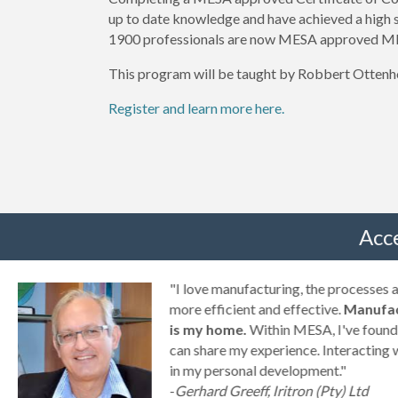
up to date knowledge and have achieved a high
1900 professionals are now MESA approved ME
This program will be taught by Robbert Ottenh
Register and learn more here.
Acc
g
"I love manufacturing, the processes
ny
more efficient and effective.
Manufac
is my home.
Within MESA, I've found 
can share my experience. Interacting 
a
in my personal development."
-
Gerhard Greeff, Iritron (Pty) Ltd