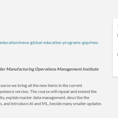
-education/mesa-global-education-programs-gep/mes-
der Manufacturing Operations Management Institute
course we bring all the new items in the current
nce version. The course will repeat and extend the
ty, explain master data management, describe the
ns, and introduce AI and ML, beside many smaller updates