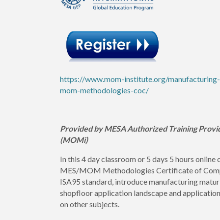
https://www.mom-institute.org/manufacturing
mom-methodologies-coc/
Provided by MESA Authorized Training Provi
(MOMi)
In this 4 day classroom or 5 days 5 hours online 
MES/MOM Methodologies Certificate of Compete
ISA95 standard, introduce manufacturing maturi
shopfloor application landscape and applicatio
on other subjects.