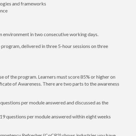
ologies and frameworks
ance
m environment in two consecutive working days.
e program, delivered in three 5-hour sessions on three
se of the program. Learners must score 85% or higher on
ificate of Awareness. There are two parts to the awareness
9 questions per module answered and discussed as the
8/19 questions per module answered within eight weeks
mpetency Refresher (CoCR2) shows industries you have