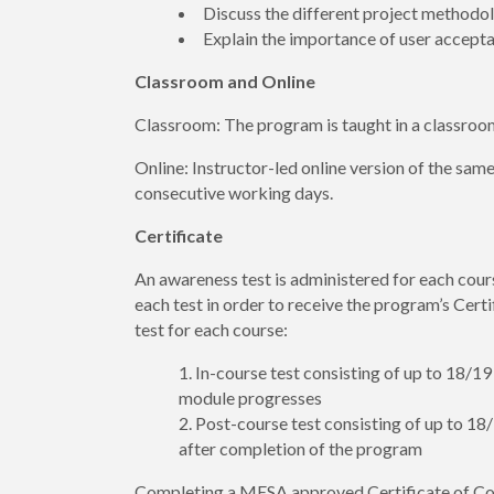
Discuss the different project method
Explain the importance of user accept
Classroom and Online
Classroom: The program is taught in a classroo
Online: Instructor-led online version of the sam
consecutive working days.
Certificate
An awareness test is administered for each cour
each test in order to receive the program’s Cert
test for each course:
In-course test consisting of up to 18/1
module progresses
Post-course test consisting of up to 1
after completion of the program
Completing a MESA approved Certificate of Co