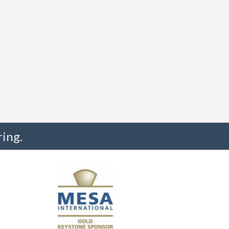
ing.
"I truly believe the collaboration and peer-to-pe
much to every MESA member."
-Uwe Kueppers, Rockwell Automation