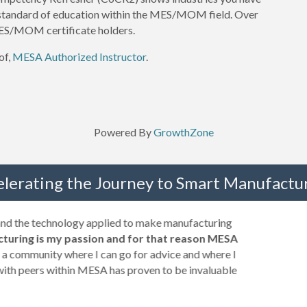
 standard of education within the MES/MOM field. Over
S/MOM certificate holders.
of,
MESA Authorized Instructor
.
Powered By
GrowthZone
elerating the Journey to Smart Manufactur
 and the technology applied to make manufacturing
turing is my passion and for that reason MESA
a community where I can go for advice and where I
with peers within MESA has proven to be invaluable