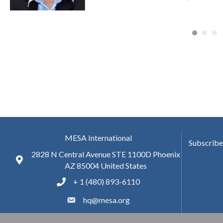
MESA International
Subscribe
2828 N Central Avenue STE 1100D Phoenix
AZ 85004 United States
+ 1 (480) 893-6110
hq@mesa.org
Facebook
twitter
LinkedIn
youtube
Blog