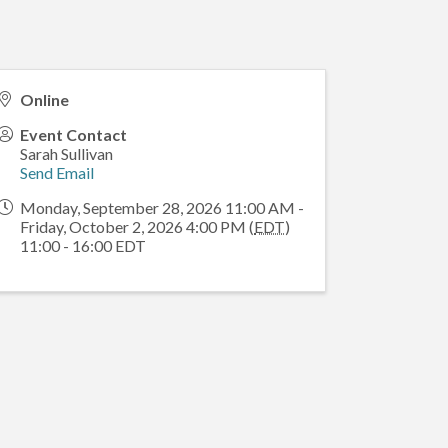
Online
Event Contact
Sarah Sullivan
Send Email
Monday, September 28, 2026 11:00 AM -
Friday, October 2, 2026 4:00 PM (
EDT
)
11:00 - 16:00 EDT