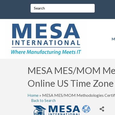
M
MESA MES/MOM Metho
Online US Time Zone
Home
»
MESA MES/MOM Methodologies Certific
Back to Search