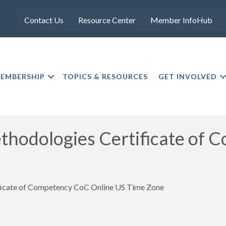
Contact Us
Resource Center
Member InfoHub
EMBERSHIP
TOPICS & RESOURCES
GET INVOLVED
dologies Certificate of 
ate of Competency CoC Online US Time Zone