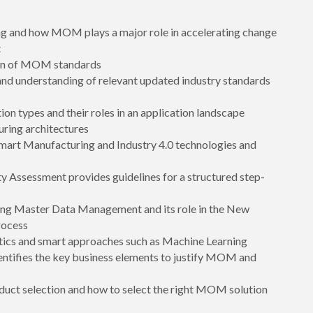
ng and how MOM plays a major role in accelerating change
t
tion of MOM standards
d understanding of relevant updated industry standards
n types and their roles in an application landscape
ring architectures
Smart Manufacturing and Industry 4.0 technologies and
y Assessment provides guidelines for a structured step-
ing Master Data Management and its role in the New
rocess
tics and smart approaches such as Machine Learning
entifies the key business elements to justify MOM and
ct selection and how to select the right MOM solution