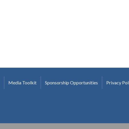
Media Toolkit
Sponsorship Opportunities
Privacy Pol