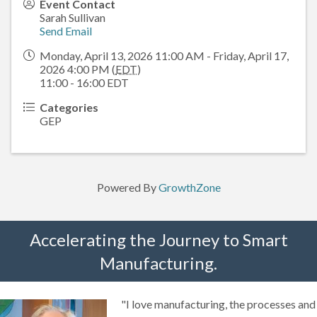
Event Contact
Sarah Sullivan
Send Email
Monday, April 13, 2026 11:00 AM - Friday, April 17,
2026 4:00 PM (
EDT
)
11:00 - 16:00 EDT
Categories
GEP
Powered By
GrowthZone
Accelerating the Journey to Smart
Manufacturing.
"I love manufacturing, the processes and