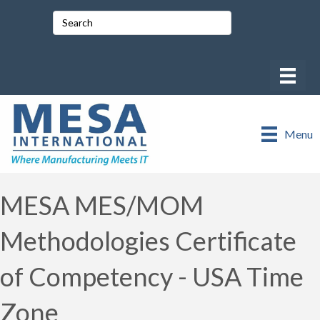
Menu
MESA MES/MOM
Methodologies Certificate
of Competency - USA Time
Zone