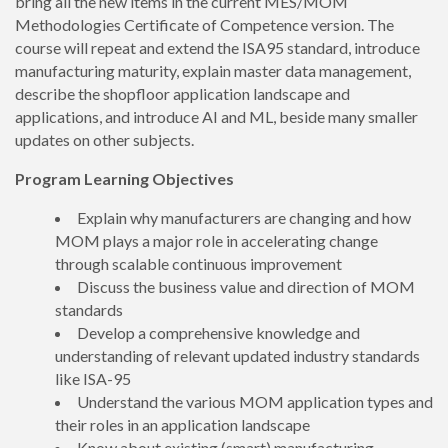
bring all the new items in the current MES/MOM
Methodologies Certificate of Competence version. The
course will repeat and extend the ISA95 standard, introduce
manufacturing maturity, explain master data management,
describe the shopfloor application landscape and
applications, and introduce AI and ML, beside many smaller
updates on other subjects.
Program Learning Objectives
Explain why manufacturers are changing and how
MOM plays a major role in accelerating change
through scalable continuous improvement
Discuss the business value and direction of MOM
standards
Develop a comprehensive knowledge and
understanding of relevant updated industry standards
like ISA-95
Understand the various MOM application types and
their roles in an application landscape
Know about existing (smart) manufacturing