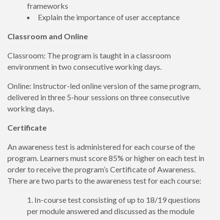
frameworks
Explain the importance of user acceptance
Classroom and Online
Classroom: The program is taught in a classroom
environment in two consecutive working days.
Online: Instructor-led online version of the same program,
delivered in three 5-hour sessions on three consecutive
working days.
Certificate
An awareness test is administered for each course of the
program. Learners must score 85% or higher on each test in
order to receive the program’s Certificate of Awareness.
There are two parts to the awareness test for each course:
In-course test consisting of up to 18/19 questions
per module answered and discussed as the module