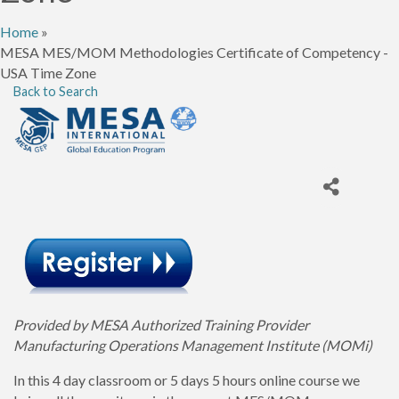
Home
»
MESA MES/MOM Methodologies Certificate of Competency -
USA Time Zone
Back to Search
Provided by MESA Authorized Training Provider
Manufacturing Operations Management Institute (MOMi)
In this 4 day classroom or 5 days 5 hours online course we