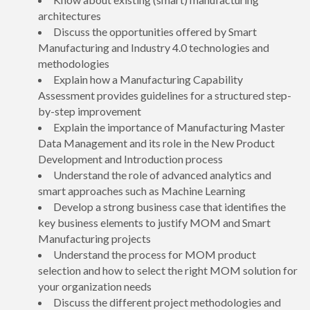
architectures
Discuss the opportunities offered by Smart
Manufacturing and Industry 4.0 technologies and
methodologies
Explain how a Manufacturing Capability
Assessment provides guidelines for a structured step-
by-step improvement
Explain the importance of Manufacturing Master
Data Management and its role in the New Product
Development and Introduction process
Understand the role of advanced analytics and
smart approaches such as Machine Learning
Develop a strong business case that identifies the
key business elements to justify MOM and Smart
Manufacturing projects
Understand the process for MOM product
selection and how to select the right MOM solution for
your organization needs
Discuss the different project methodologies and