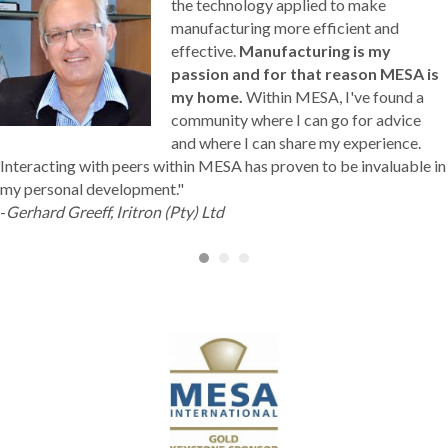
the technology applied to make
manufacturing more efficient and
effective.
Manufacturing is my
passion and for that reason MESA is
my home.
Within MESA, I've found a
community where I can go for advice
and where I can share my experience.
Interacting with peers within MESA has proven to be invaluable in
my personal development."
-
Gerhard Greeff, Iritron (Pty) Ltd