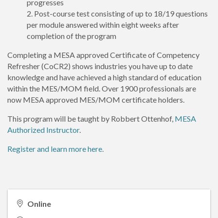
progresses
Post-course test consisting of up to 18/19 questions
per module answered within eight weeks after
completion of the program
Completing a MESA approved Certificate of Competency
Refresher (CoCR2) shows industries you have up to date
knowledge and have achieved a high standard of education
within the MES/MOM field. Over 1900 professionals are
now MESA approved MES/MOM certificate holders.
This program will be taught by Robbert Ottenhof,
MESA
Authorized Instructor
.
Register and learn more here.
Online