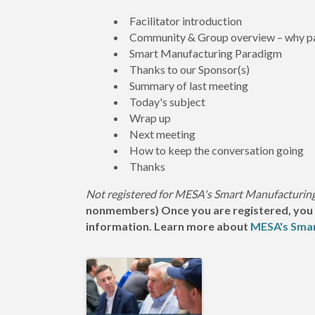
Facilitator introduction
Community & Group overview – why pa
Smart Manufacturing Paradigm
Thanks to our Sponsor(s)
Summary of last meeting
Today's subject
Wrap up
Next meeting
How to keep the conversation going
Thanks
Not registered for MESA's Smart Manufacturi
nonmembers) Once you are registered, you wil
information. Learn more about
MESA's Sma