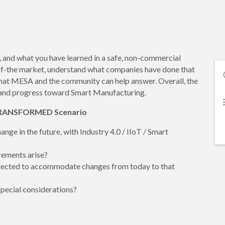
, and what you have learned in a safe, non-commercial
of-the market, understand what companies have done that
hat MESA and the community can help answer. Overall, the
ng and progress toward Smart Manufacturing.
e TRANSFORMED Scenario
ge in the future, with Industry 4.0 / IIoT / Smart
rements arise?
elected to accommodate changes from today to that
special considerations?