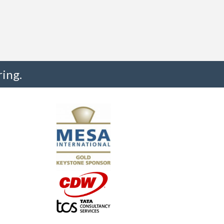
ing.
"I truly believe the collaboration and peer-to-pe
much to every MESA member."
-Uwe Kueppers, Rockwell Automation