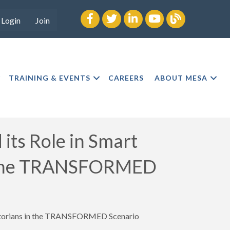
Facebook
twitter
LinkedIn
youtube
Blog
Login
Join
TRAINING & EVENTS
CAREERS
ABOUT MESA
ts Role in Smart
in the TRANSFORMED
istorians in the TRANSFORMED Scenario