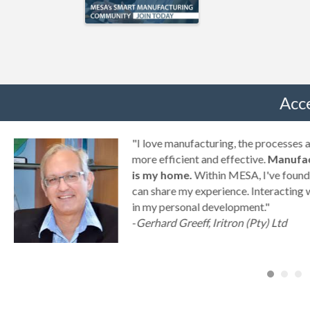
Acc
g
"I love manufacturing, the processes
ny
more efficient and effective.
Manufac
is my home.
Within MESA, I've found 
can share my experience. Interacting 
a
in my personal development."
-
Gerhard Greeff, Iritron (Pty) Ltd