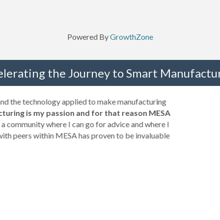
Powered By
GrowthZone
elerating the Journey to Smart Manufactur
 and the technology applied to make manufacturing
turing is my passion and for that reason MESA
a community where I can go for advice and where I
with peers within MESA has proven to be invaluable