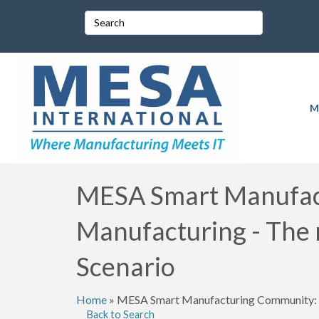
M
MESA Smart Manufact
Manufacturing - The
Scenario
Home
»
MESA Smart Manufacturing Community: M
Back to Search