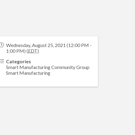
Wednesday, August 25, 2021 (12:00 PM -
1:00 PM) (
EDT
)
Categories
Smart Manufacturing Community Group
Smart Manufacturing