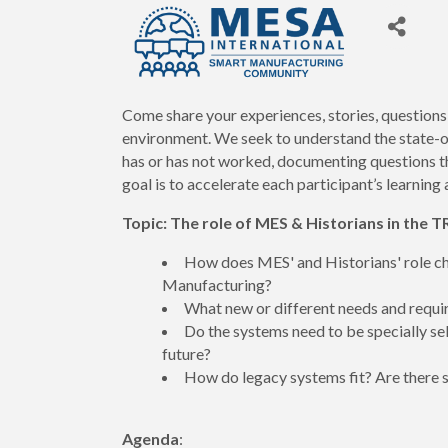
Come share your experiences, stories, questions
environment. We seek to understand the state-
has or has not worked, documenting questions t
goal is to accelerate each participant’s learni
Topic:
The role of MES & Historians in th
How does MES' and Historians' role chan
Manufacturing?
What new or different needs and requi
Do the systems need to be specially s
future?
How do legacy systems fit? Are there 
Agenda
: