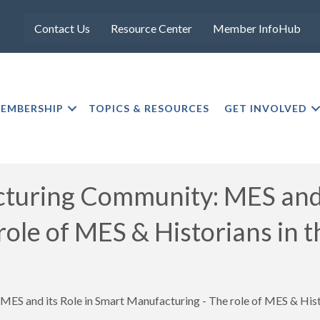
Contact Us
Resource Center
Member InfoHub
EMBERSHIP
TOPICS & RESOURCES
GET INVOLVED
uring Community: MES and i
 role of MES & Historians 
ES and its Role in Smart Manufacturing - The role of MES & H