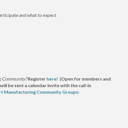
rticipate and what to expect
ng Community?
Register
here
! (Open for members and
l be sent a calendar invite with the call-in
rt Manufacturing Community Groups
: