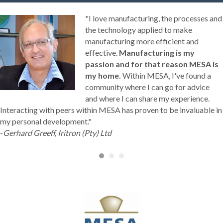
"I love manufacturing, the processes and
the technology applied to make
manufacturing more efficient and
effective.
Manufacturing is my
passion and for that reason MESA is
my home.
Within MESA, I've found a
community where I can go for advice
and where I can share my experience.
Interacting with peers within MESA has proven to be invaluable in
my personal development."
-
Gerhard Greeff, Iritron (Pty) Ltd