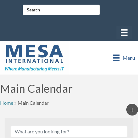
Menu
Main Calendar
Home
»
Main Calendar