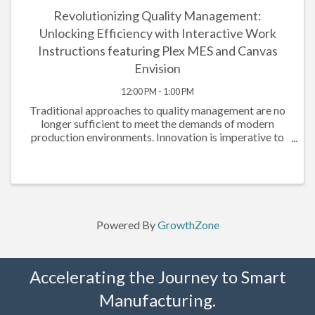
Revolutionizing Quality Management:
Unlocking Efficiency with Interactive Work
Instructions featuring Plex MES and Canvas
Envision
12:00 PM - 1:00 PM
Traditional approaches to quality management are no
longer sufficient to meet the demands of modern
production environments. Innovation is imperative to
drive efficiency, ensure compliance, and elevate overall
performance. Plex Manufacturing ...
Powered By
GrowthZone
Accelerating the Journey to Smart
Manufacturing.