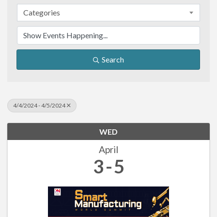
Categories
Search
4/4/2024 - 4/5/2024
WED
April
3
5