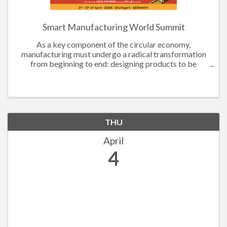
Smart Manufacturing World Summit
As a key component of the circular economy,
manufacturing must undergo a radical transformation
from beginning to end: designing products to be
recyclable, utilizing sustainable materials, and
improving process efficiency to reduce waste and
energy ...
THU
April
4