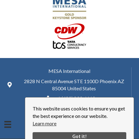
MESA International
2828 N Central Avenue STE 1100D Phoenix AZ
85004 United States
+ 1 (480) 893-6110
This website uses cookies to ensure you get
hq@mesa.org
the best experience on our website.
Learn more
Got it!