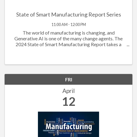
State of Smart Manufacturing Report Series
11:00 AM - 12:00 PM
The world of manufacturing is changing, and
Generative AI is one of the many change agents. The
2024 State of Smart Manufacturing Report takes a
deep dive into how Generative AI is powering the
workforce to new levels. The data this year shows ...
FRI
April
12