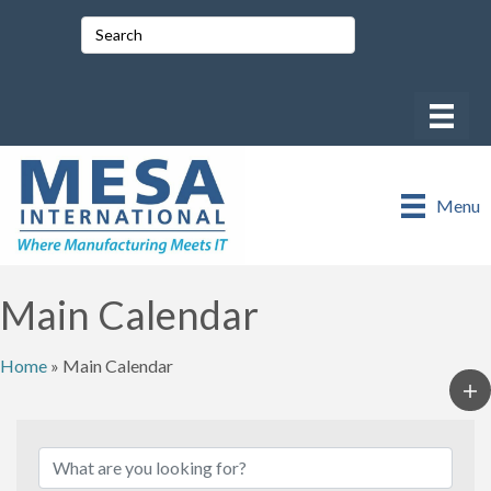
Menu
Main Calendar
Home
»
Main Calendar