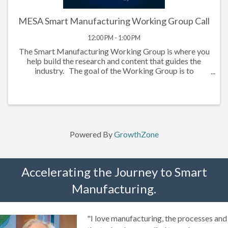
MESA Smart Manufacturing Working Group Call
12:00 PM - 1:00 PM
The Smart Manufacturing Working Group is where you
help build the research and content that guides the
industry. The goal of the Working Group is to
demystify and provide guidance on topics related to
technology-driven initiates in ...
Powered By
GrowthZone
Accelerating the Journey to Smart
Manufacturing.
"I love manufacturing, the processes and