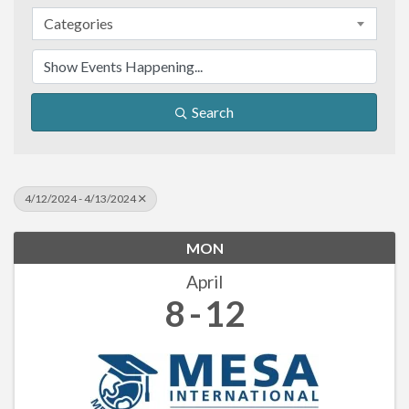
Categories
Search
4/12/2024 - 4/13/2024
MON
April
8
12