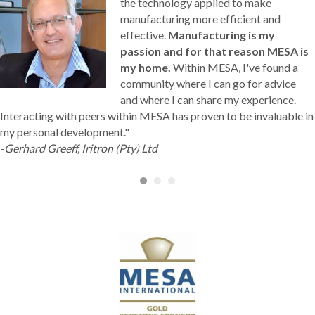
the technology applied to make
manufacturing more efficient and
effective.
Manufacturing is my
passion and for that reason MESA is
my home.
Within MESA, I've found a
community where I can go for advice
and where I can share my experience.
Interacting with peers within MESA has proven to be invaluable in
my personal development."
-
Gerhard Greeff, Iritron (Pty) Ltd