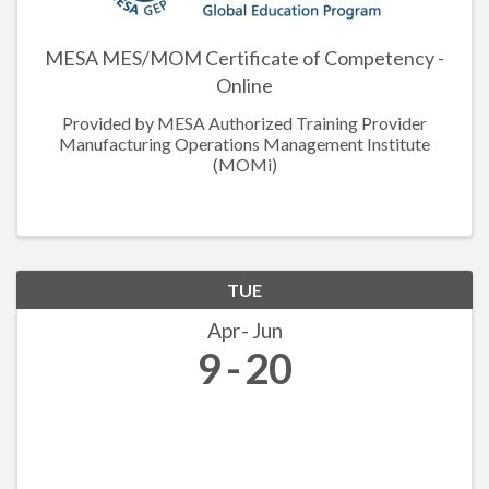
MESA MES/MOM Certificate of Competency -
Online
Provided by MESA Authorized Training Provider
Manufacturing Operations Management Institute
(MOMi)
TUE
Apr
Jun
9
20