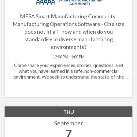
MESA Smart Manufacturing Community:
Manufacturing Operations Software - One size
does not fit all - how and when do you
standardise in diverse manufacturing
environments?
12:00 PM - 1:00 PM
Come share your experiences, stories, questions, and
what you have learned in a safe, non-commercial
environment. We seek to understand the state-of-the
market, understand what companies have done that has
or has not worked, documenting ...
THU
September
7