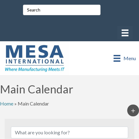
Menu
Main Calendar
Home
»
Main Calendar