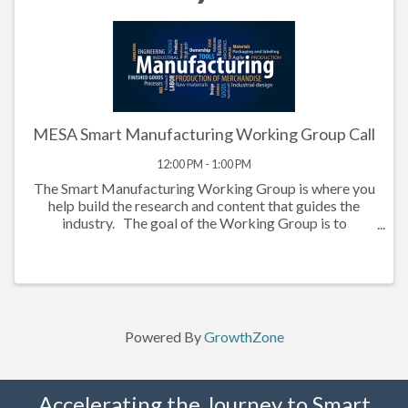
MESA Smart Manufacturing Working Group Call
12:00 PM - 1:00 PM
The Smart Manufacturing Working Group is where you
help build the research and content that guides the
industry. The goal of the Working Group is to
demystify and provide guidance on topics related to
technology-driven initiates in ...
Powered By
GrowthZone
Accelerating the Journey to Smart