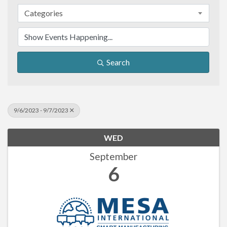
Categories
Search
9/6/2023 - 9/7/2023
WED
September
6