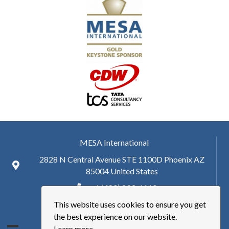
MESA International
2828 N Central Avenue STE 1100D Phoenix AZ
85004 United States
+ 1 (480) 893-6110
This website uses cookies to ensure you get
hq@mesa.org
the best experience on our website.
Learn more