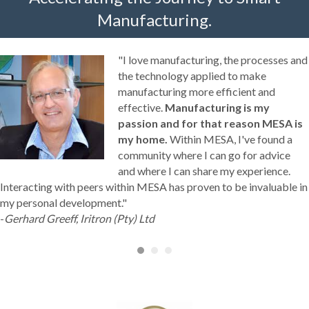
Manufacturing.
"I love manufacturing, the processes and
the technology applied to make
manufacturing more efficient and
effective.
Manufacturing is my
passion and for that reason MESA is
my home.
Within MESA, I've found a
community where I can go for advice
and where I can share my experience.
Interacting with peers within MESA has proven to be invaluable in
my personal development."
-
Gerhard Greeff, Iritron (Pty) Ltd