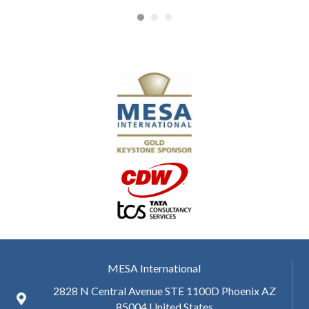
MESA International
2828 N Central Avenue STE 1100D Phoenix AZ
85004 United States