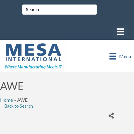
Menu
AWE
Home
»
AWE
Back to Search