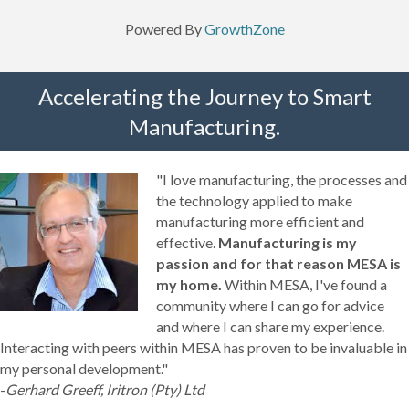
Powered By
GrowthZone
Accelerating the Journey to Smart
Manufacturing.
"I love manufacturing, the processes and
the technology applied to make
manufacturing more efficient and
effective.
Manufacturing is my
passion and for that reason MESA is
my home.
Within MESA, I've found a
community where I can go for advice
and where I can share my experience.
Interacting with peers within MESA has proven to be invaluable in
my personal development."
-
Gerhard Greeff, Iritron (Pty) Ltd