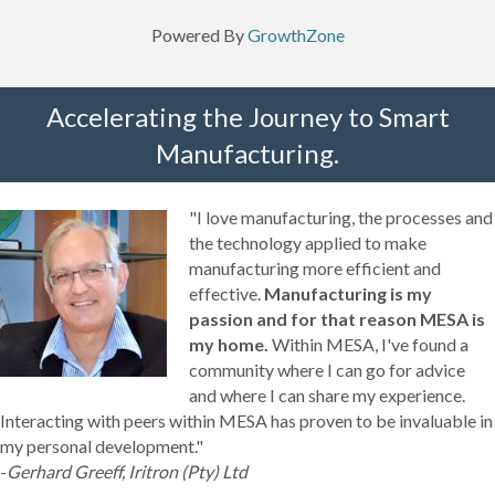
Powered By
GrowthZone
Accelerating the Journey to Smart
Manufacturing.
"I love manufacturing, the processes and
the technology applied to make
manufacturing more efficient and
effective.
Manufacturing is my
passion and for that reason MESA is
my home.
Within MESA, I've found a
community where I can go for advice
and where I can share my experience.
Interacting with peers within MESA has proven to be invaluable in
my personal development."
-
Gerhard Greeff, Iritron (Pty) Ltd