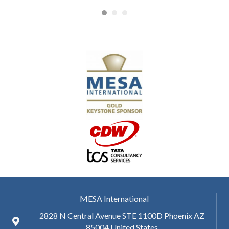
MESA International
2828 N Central Avenue STE 1100D Phoenix AZ
85004 United States