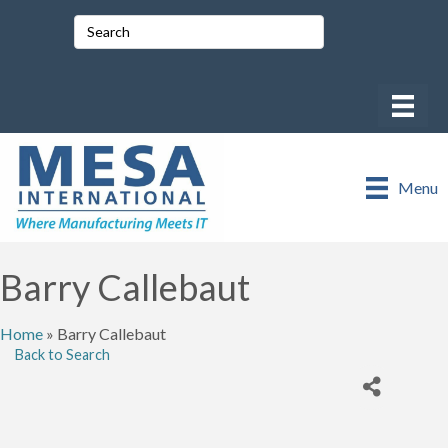
Menu
Barry Callebaut
Home
»
Barry Callebaut
Back to Search