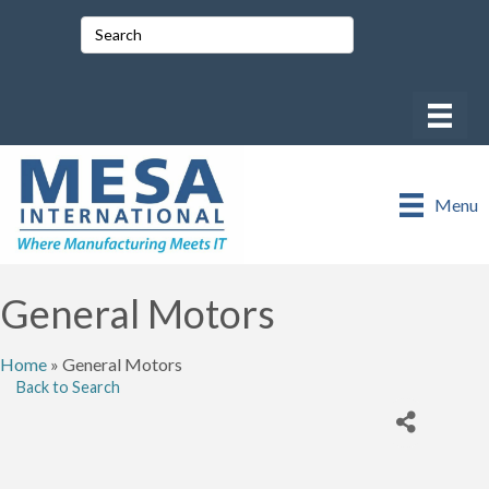
Menu
General Motors
Home
»
General Motors
Back to Search