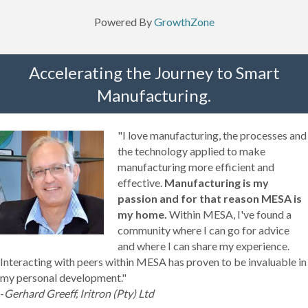
Powered By
GrowthZone
Accelerating the Journey to Smart
Manufacturing.
"I love manufacturing, the processes and
the technology applied to make
manufacturing more efficient and
effective.
Manufacturing is my
passion and for that reason MESA is
my home.
Within MESA, I've found a
community where I can go for advice
and where I can share my experience.
Interacting with peers within MESA has proven to be invaluable in
my personal development."
-
Gerhard Greeff, Iritron (Pty) Ltd