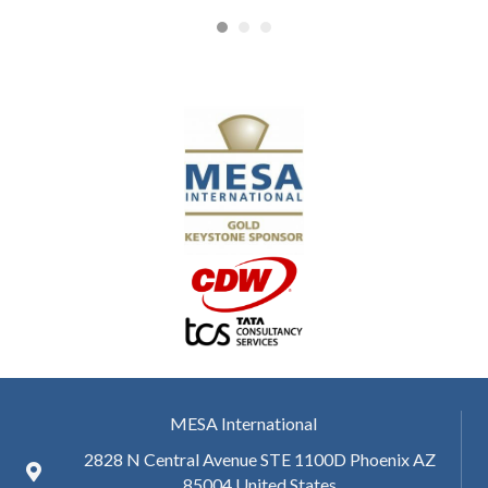
MESA International
2828 N Central Avenue STE 1100D Phoenix AZ
85004 United States