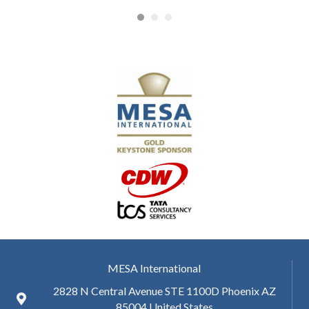
MESA International
2828 N Central Avenue STE 1100D Phoenix AZ
85004 United States