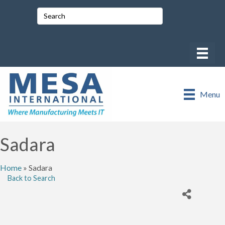
Menu
Sadara
Home
»
Sadara
Back to Search