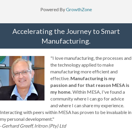
Powered By
GrowthZone
Accelerating the Journey to Smart
Manufacturing.
"I love manufacturing, the processes and
the technology applied to make
manufacturing more efficient and
effective.
Manufacturing is my
passion and for that reason MESA is
my home.
Within MESA, I've found a
community where I can go for advice
and where I can share my experience.
Interacting with peers within MESA has proven to be invaluable in
my personal development."
-
Gerhard Greeff, Iritron (Pty) Ltd