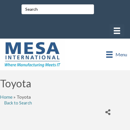
Menu
Toyota
Home
»
Toyota
Back to Search