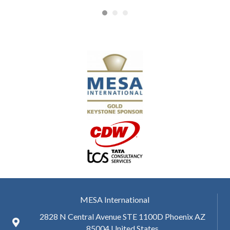
MESA International
2828 N Central Avenue STE 1100D Phoenix AZ
85004 United States