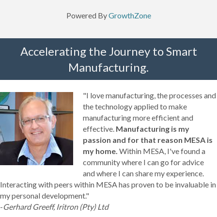
Powered By
GrowthZone
Accelerating the Journey to Smart
Manufacturing.
"I love manufacturing, the processes and
the technology applied to make
manufacturing more efficient and
effective.
Manufacturing is my
passion and for that reason MESA is
my home.
Within MESA, I've found a
community where I can go for advice
and where I can share my experience.
Interacting with peers within MESA has proven to be invaluable in
my personal development."
-
Gerhard Greeff, Iritron (Pty) Ltd