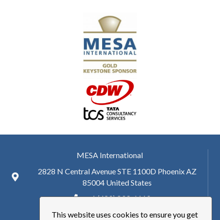
MESA International
2828 N Central Avenue STE 1100D Phoenix AZ
85004 United States
+ 1 (480) 893-6110
This website uses cookies to ensure you get
hq@mesa.org