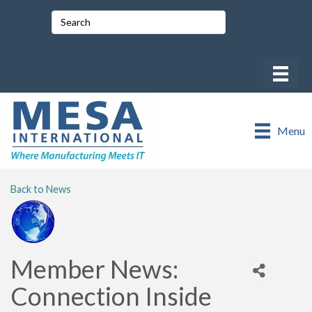
Menu
Back to News
Member News:
Connection Inside