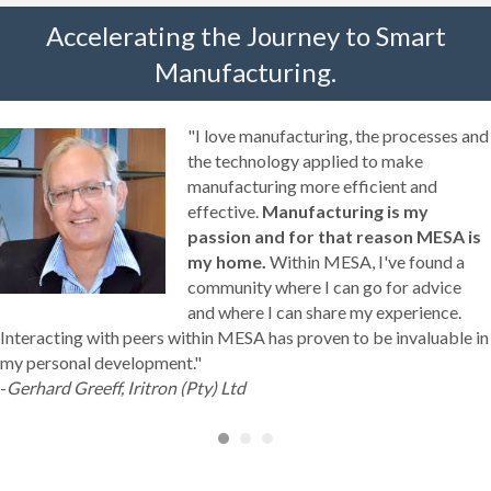
Accelerating the Journey to Smart
Manufacturing.
"I love manufacturing, the processes and
the technology applied to make
manufacturing more efficient and
effective.
Manufacturing is my
passion and for that reason MESA is
my home.
Within MESA, I've found a
community where I can go for advice
and where I can share my experience.
Interacting with peers within MESA has proven to be invaluable in
my personal development."
-
Gerhard Greeff, Iritron (Pty) Ltd