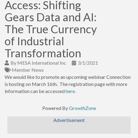
Access: Shifting
Gears Data and AI:
The True Currency
of Industrial
Transformation
By
MESA International Inc
3/1/2021
Member News
We would like to promote an upcoming webinar Connection
is hosting on March 16th. The registration page with more
information can be accessed
here
.
Powered By
GrowthZone
Advertisement