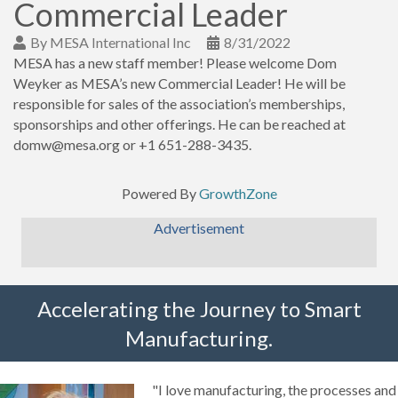
Commercial Leader
By
MESA International Inc
8/31/2022
MESA has a new staff member! Please welcome Dom
Weyker as MESA’s new Commercial Leader! He will be
responsible for sales of the association’s memberships,
sponsorships and other offerings. He can be reached at
domw@mesa.org or +1 651-288-3435.
Powered By
GrowthZone
Advertisement
Accelerating the Journey to Smart
Manufacturing.
"I love manufacturing, the processes and