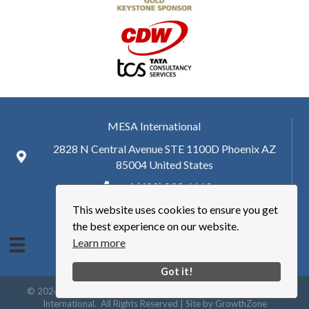
MESA International
2828 N Central Avenue STE 1100D Phoenix AZ
85004 United States
+ 1 (480) 893-6110
This website uses cookies to ensure you get
hq@mesa.org
the best experience on our website.
Learn more
Got it!
©
2026
Manufacturing Enterprise Solutions Association | MESA
International.
All Rights Reserved | Site by
GrowthZone