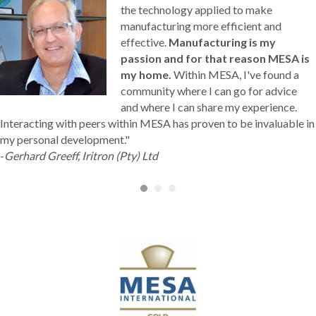
the technology applied to make
manufacturing more efficient and
effective.
Manufacturing is my
passion and for that reason MESA is
my home.
Within MESA, I've found a
community where I can go for advice
and where I can share my experience.
Interacting with peers within MESA has proven to be invaluable in
my personal development."
-
Gerhard Greeff, Iritron (Pty) Ltd