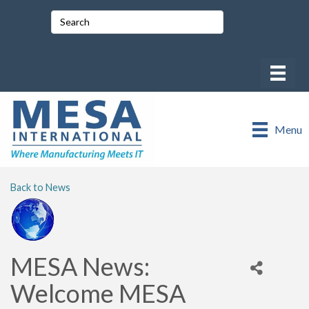
Menu
Back to News
MESA News:
Welcome MESA