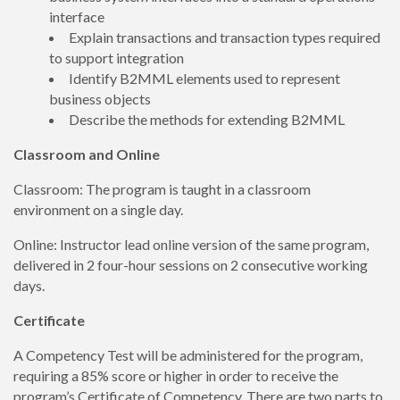
interface
Explain transactions and transaction types required
to support integration
Identify B2MML elements used to represent
business objects
Describe the methods for extending B2MML
Classroom and Online
Classroom: The program is taught in a classroom
environment on a single day.
Online: Instructor lead online version of the same program,
delivered in 2 four-hour sessions on 2 consecutive working
days.
Certificate
A Competency Test will be administered for the program,
requiring a 85% score or higher in order to receive the
program’s Certificate of Competency. There are two parts to