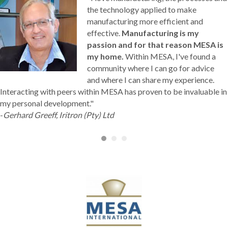
the technology applied to make
manufacturing more efficient and
effective.
Manufacturing is my
passion and for that reason MESA is
my home.
Within MESA, I've found a
community where I can go for advice
and where I can share my experience.
Interacting with peers within MESA has proven to be invaluable in
my personal development."
-
Gerhard Greeff, Iritron (Pty) Ltd