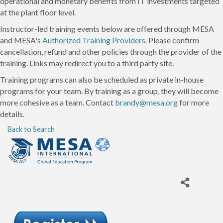
operational and monetary benefits from IT investments targeted
at the plant floor level.
Instructor-led training events below are offered through MESA
and MESA's
Authorized Training Providers
. Please confirm
cancellation, refund and other policies through the provider of the
training. Links may redirect you to a third party site.
Training programs can also be scheduled as private in-house
programs for your team. By training as a group, they will become
more cohesive as a team. Contact
brandy@mesa.org
for more
details.
Back to Search