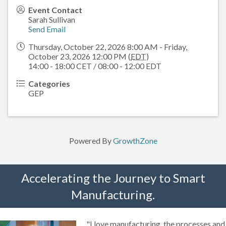
Event Contact
Sarah Sullivan
Send Email
Thursday, October 22, 2026 8:00 AM - Friday,
October 23, 2026 12:00 PM (
EDT
)
14:00 - 18:00 CET / 08:00 - 12:00 EDT
Categories
GEP
Powered By
GrowthZone
Accelerating the Journey to Smart
Manufacturing.
"I love manufacturing, the processes and