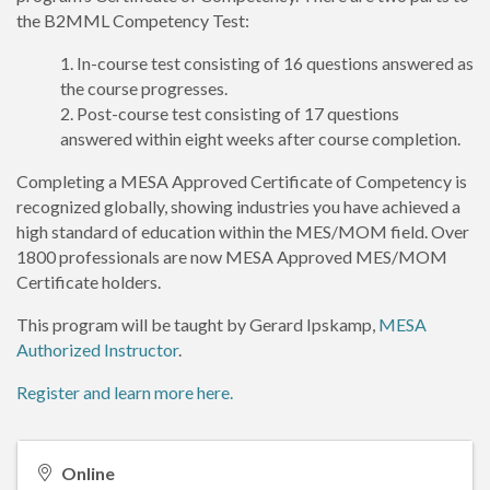
the B2MML Competency Test:
In-course test consisting of 16 questions answered as
the course progresses.
Post-course test consisting of 17 questions
answered within eight weeks after course completion.
Completing a MESA Approved Certificate of Competency is
recognized globally, showing industries you have achieved a
high standard of education within the MES/MOM field. Over
1800 professionals are now MESA Approved MES/MOM
Certificate holders.
This program will be taught by Gerard Ipskamp,
MESA
Authorized Instructor
.
Register and learn more here.
Online