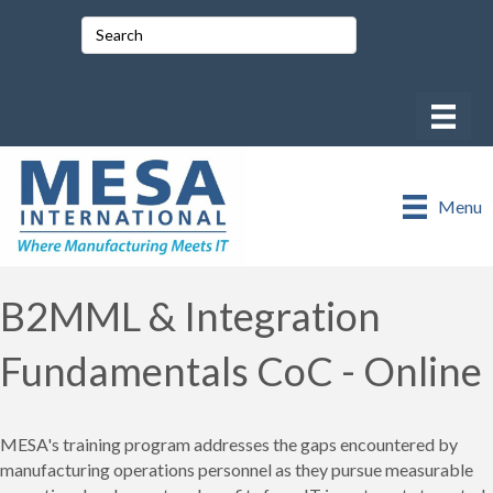
Menu
B2MML & Integration
Fundamentals CoC - Online
MESA's training program addresses the gaps encountered by
manufacturing operations personnel as they pursue measurable