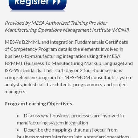
Provided by MESA Authorized Training Provider
Manufacturing Operations Management Institute (MOMi)
MESA’s B2MML and Integration Fundamentals Certificate
of Competency Program details the elements involved in
business-to-manufacturing integration using the MESA
B2MML (Business To Manufacturing Markup Language) and
ISA-95 standards. This is a 1-day or 2 four-hour sessions
comprehensive program for MES/MOM consultants, system
analysts, industrial IT architects, programmers, and project
managers.
Program Learning Objectives
Discuss what business processes are involved in
manufacturing system integration
Describe the mappings that must occur from
business system interfaces into a standard operations