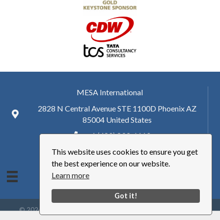
MESA International
2828 N Central Avenue STE 1100D Phoenix AZ
85004 United States
+ 1 (480) 893-6110
This website uses cookies to ensure you get
hq@mesa.org
the best experience on our website.
Learn more
Got it!
©
2026
Manufacturing Enterprise Solutions Association | MESA
International.
All Rights Reserved | Site by
GrowthZone