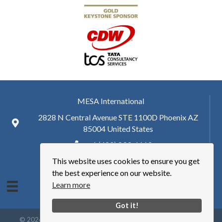
MESA International
2828 N Central Avenue STE 1100D Phoenix AZ
85004 United States
+ 1 (480) 893-6110
This website uses cookies to ensure you get
hq@mesa.org
the best experience on our website.
Learn more
Got it!
©
2026
Manufacturing Enterprise Solutions Association | MESA