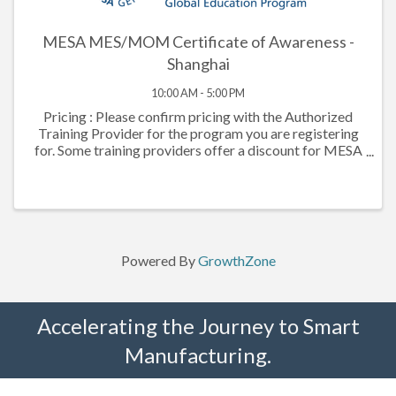
MESA MES/MOM Certificate of Awareness -
Shanghai
10:00 AM - 5:00 PM
Pricing : Please confirm pricing with the Authorized
Training Provider for the program you are registering
for. Some training providers offer a discount for MESA
members. Manufacturing Execution Systems are the
fundamental enablers of ...
Powered By
GrowthZone
Accelerating the Journey to Smart
Manufacturing.