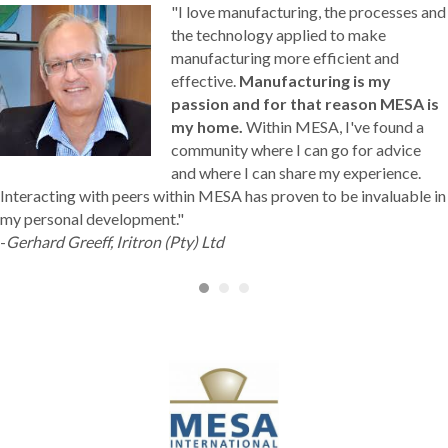
"I love manufacturing, the processes and
the technology applied to make
manufacturing more efficient and
effective.
Manufacturing is my
passion and for that reason MESA is
my home.
Within MESA, I've found a
community where I can go for advice
and where I can share my experience.
Interacting with peers within MESA has proven to be invaluable in
my personal development."
-
Gerhard Greeff, Iritron (Pty) Ltd