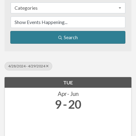
Categories
Search
4/28/2024 - 4/29/2024
TUE
Apr
Jun
9
20