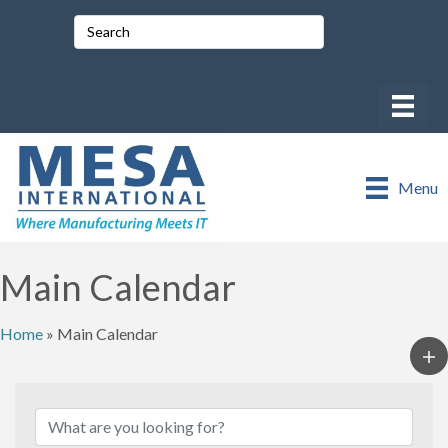
Menu
Main Calendar
Home
»
Main Calendar