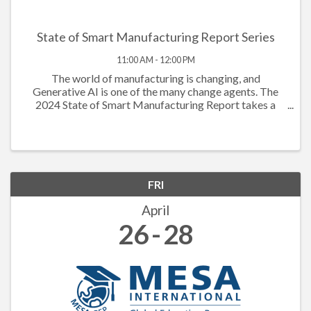
State of Smart Manufacturing Report Series
11:00 AM - 12:00 PM
The world of manufacturing is changing, and
Generative AI is one of the many change agents. The
2024 State of Smart Manufacturing Report takes a
deep dive into how Generative AI is powering the
workforce to new levels. The data this year shows ...
FRI
April
26
28